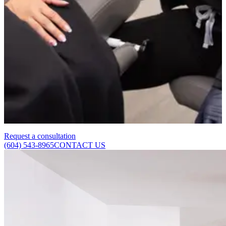
issue. If you have any concerns about your general health, we
recommend speaking with your GP alongside booking a skin
consultation.
How long after treatment will I see results?
Results are not always immediately visible. After laser treatment, the
vessel may appear slightly darker or bruised before fading. As the
body clears the collapsed vessel over 2 to 4 weeks, the skin
gradually clears.
Request a consultation
(604) 543-8965
CONTACT US