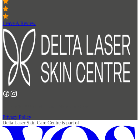
Leave A Review
Copyright 2026 Delta Laser Skin Care Centre.
Privacy Policy
Delta Laser Skin Care Centre
is part of