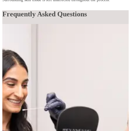
Frequently Asked Questions
Does vessel removal hurt?
Most patients find it very manageable. Vascular laser treatments
deliver a brief snap or flash of heat at the skin's surface, which is
typically well-tolerated. Our laser is equipped with a cooling device
that delivers a burst of cold to the skin immediately before each
pulse, significantly reducing discomfort throughout the session.
Can broken capillaries on the face be permanently
removed?
Yes. Vascular laser treatments permanently collapse the targeted
vessels, which are then cleared by the body over the following
weeks. Once treated, those specific vessels do not return. New