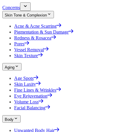
Concerns
Skin Tone & Complexion
Acne & Acne Scarring
Pigmentation & Sun Damage
Redness & Rosacea
Pores
Vessel Removal
Skin Texture
Aging
Age Spots
Skin Laxity
Fine Lines & Wrinkles
Eye Rejuvenation
Volume Loss
Facial Balancing
Body
Unwanted Body Hair