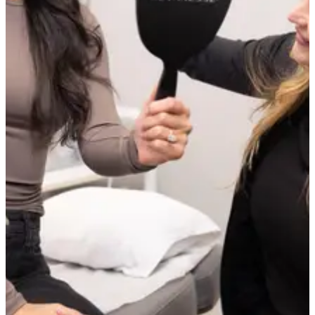
vessels can develop over time, particularly with ongoing sun
exposure or rosacea, but maintenance sessions address those as they
appear.
How many sessions will I need?
It depends on the number, size, and location of the vessels being
treated. Fine facial capillaries often show significant clearance after a
single session. More extensive vascular concerns may require 2 to 4
sessions. We will give you a realistic estimate at your consultation
based on what we observe.
Are visible vessels on my face a sign of an underlying
health condition?
In most cases, no. Facial capillaries and spider veins are very
common and are typically caused by sun exposure, temperature
changes, skin ageing, and rosacea rather than any systemic health