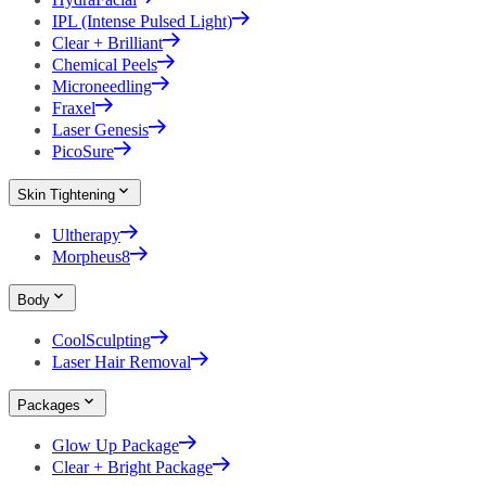
IPL (Intense Pulsed Light)
Clear + Brilliant
Chemical Peels
Microneedling
Fraxel
Laser Genesis
PicoSure
Skin Tightening
Ultherapy
Morpheus8
Body
CoolSculpting
Laser Hair Removal
Packages
Glow Up Package
Clear + Bright Package