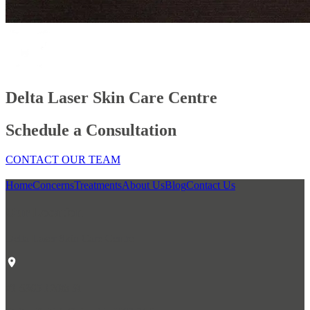
Delta Laser Skin Care Centre
Schedule a Consultation
CONTACT OUR TEAM
Home
Concerns
Treatments
About Us
Blog
Contact Us
Our Location
Delta Laser Skin Care Centre
#1 6305 120th St.