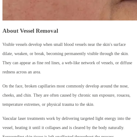
About Vessel Removal
Visible vessels develop when small blood vessels near the skin's surface
dilate, weaken, or break, becoming permanently visible through the skin.
They can appear as fine red lines, a web-like network of vessels, or diffuse
redness across an area.
On the face, broken capillaries most commonly develop around the nose,
cheeks, and chin. They are often caused by chronic sun exposure, rosacea,
temperature extremes, or physical trauma to the skin.
Vascular laser treatments work by delivering targeted light energy into the
vessel, heating it until it collapses and is cleared by the body naturally.
Surrounding skin tissue is left unaffected throughout the process.