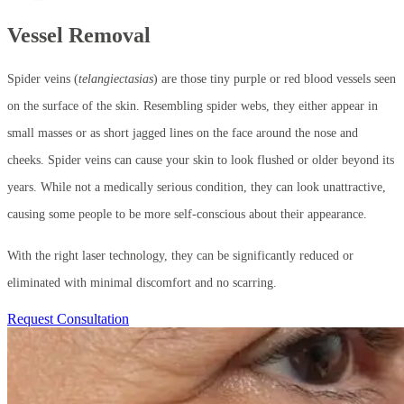
Vessel Removal
Spider veins (
telangiectasias
) are those tiny purple or red blood vessels seen
on the surface of the skin. Resembling spider webs, they either appear in
small masses or as short jagged lines on the face around the nose and
cheeks. Spider veins can cause your skin to look flushed or older beyond its
years. While not a medically serious condition, they can look unattractive,
causing some people to be more self-conscious about their appearance.
With the right laser technology, they can be significantly reduced or
eliminated with minimal discomfort and no scarring.
Request Consultation