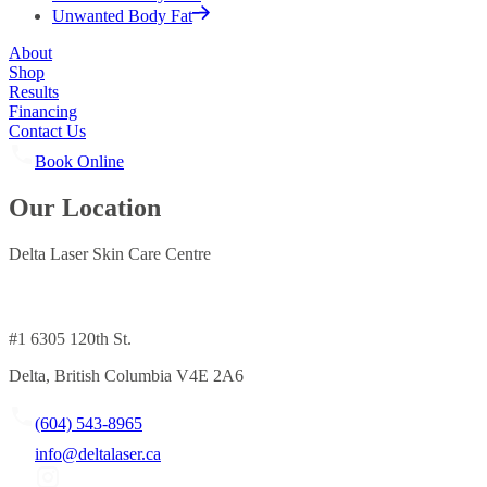
Unwanted Body Fat
About
Shop
Results
Financing
Contact Us
Book Online
Our Location
Delta Laser Skin Care Centre
#1 6305 120th St.
Delta, British Columbia V4E 2A6
(604) 543-8965
info@deltalaser.ca