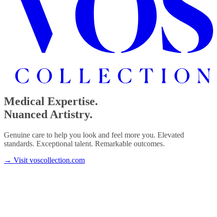
Medical Expertise.
Nuanced Artistry.
Genuine care to help you look and feel more you. Elevated
standards. Exceptional talent. Remarkable outcomes.
→
Visit voscollection.com