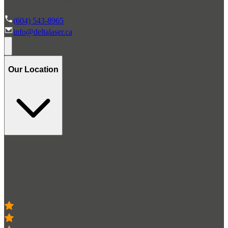
Delta, British Columbia V4E 2A6
(604) 543-8965
info@deltalaser.ca
Our Location
Stay Connected
Get occasional updates on all things related to Delta Laser Centre
300+ 5-Star Reviews