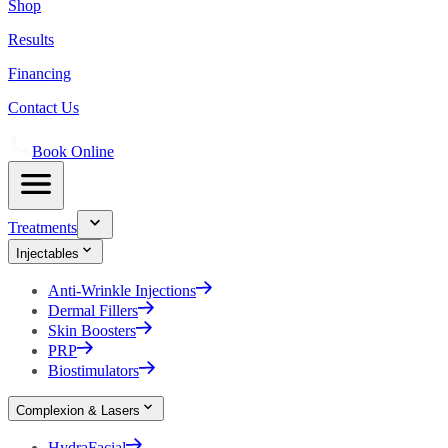
Shop
Results
Financing
Contact Us
Book Online
Treatments
Injectables
Anti-Wrinkle Injections
Dermal Fillers
Skin Boosters
PRP
Biostimulators
Complexion & Lasers
HydraFacial