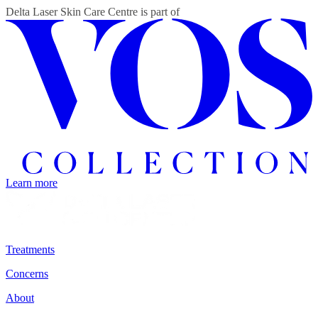
Delta Laser Skin Care Centre
is part of
Learn more
Treatments
Concerns
About