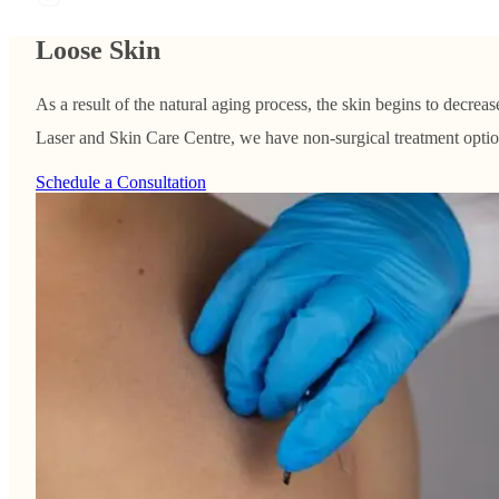
Loose Skin
As a result of the natural aging process, the skin begins to decreas
Laser and Skin Care Centre, we have non-surgical treatment options
Schedule a Consultation