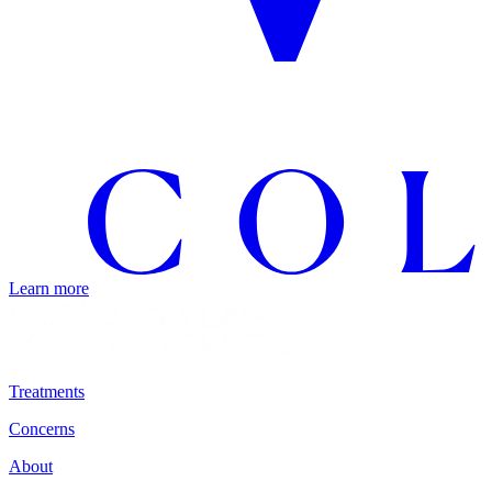
Learn more
Treatments
Concerns
About