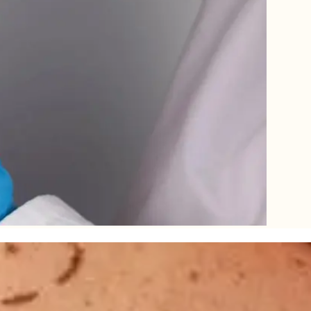
le for the plumpness, tightness, shape and structure – naturally decrea
droop, resulting in unnatural contours and loose folds. Dramatic weight l