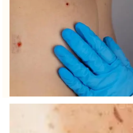
What causes Loose Skin?
Collagen and elastin – the proteins in the skin that are responsib
mass and the effects of natural gravity, the skin begins to sag and 