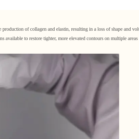
e production of collagen and elastin, resulting in a loss of shape and vo
 available to restore tighter, more elevated contours on multiple areas 