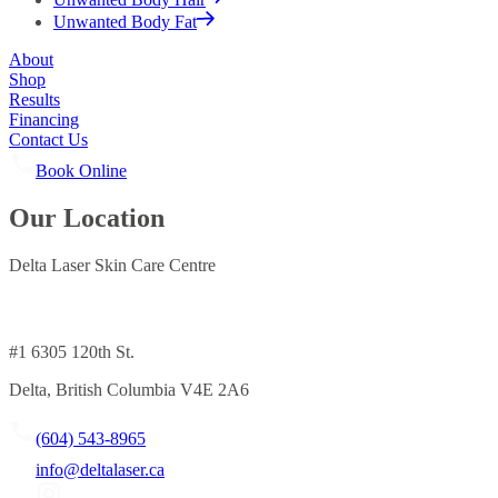
Unwanted Body Fat
About
Shop
Results
Financing
Contact Us
Book Online
Our Location
Delta Laser Skin Care Centre
#1 6305 120th St.
Delta, British Columbia V4E 2A6
(604) 543-8965
info@deltalaser.ca