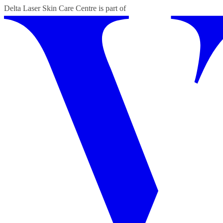
Delta Laser Skin Care Centre
is part of