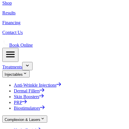
Shop
Results
Financing
Contact Us
Book Online
Treatments
Injectables
Anti-Wrinkle Injections
Dermal Fillers
Skin Boosters
PRP
Biostimulators
Complexion & Lasers