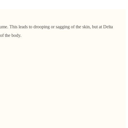
lume. This leads to drooping or sagging of the skin, but at Delta
of the body.