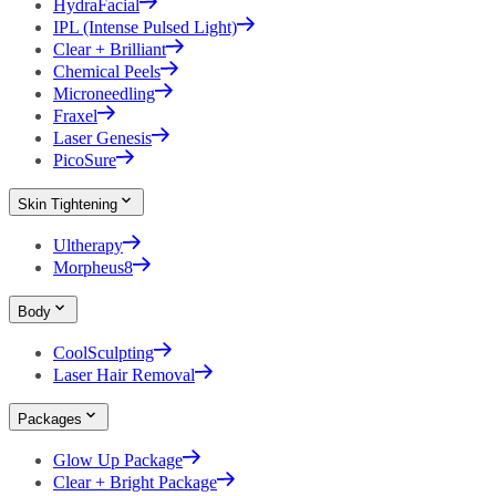
HydraFacial
IPL (Intense Pulsed Light)
Clear + Brilliant
Chemical Peels
Microneedling
Fraxel
Laser Genesis
PicoSure
Skin Tightening
Ultherapy
Morpheus8
Body
CoolSculpting
Laser Hair Removal
Packages
Glow Up Package
Clear + Bright Package