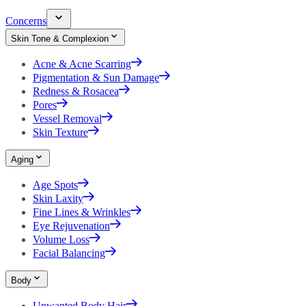
Concerns
Skin Tone & Complexion
Acne & Acne Scarring
Pigmentation & Sun Damage
Redness & Rosacea
Pores
Vessel Removal
Skin Texture
Aging
Age Spots
Skin Laxity
Fine Lines & Wrinkles
Eye Rejuvenation
Volume Loss
Facial Balancing
Body
Unwanted Body Hair