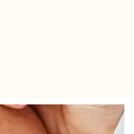
se production as the skin ages. When combined with decreased muscle
oss can also result in loose skin on multiple areas of the body.