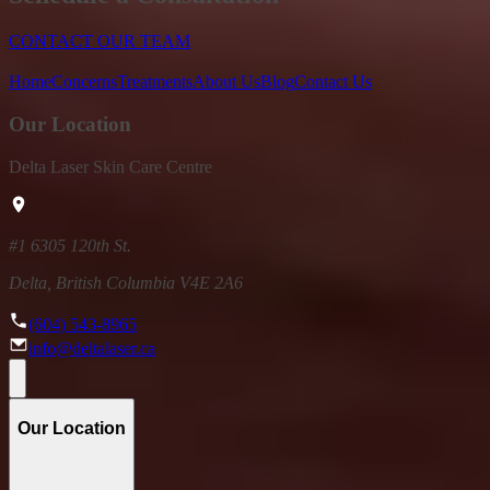
CONTACT OUR TEAM
Home
Concerns
Treatments
About Us
Blog
Contact Us
Our Location
Delta Laser Skin Care Centre
#1 6305 120th St.
Delta, British Columbia V4E 2A6
(604) 543-8965
info@deltalaser.ca
Our Location