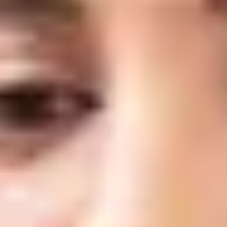
What are Anti-Wrinkle Injections?