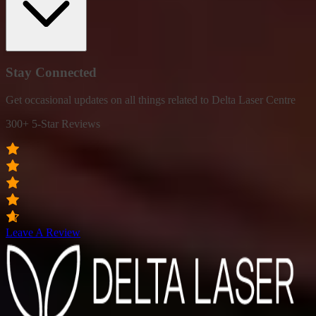
Stay Connected
Get occasional updates on all things related to Delta Laser Centre
300+ 5-Star Reviews
Leave A Review