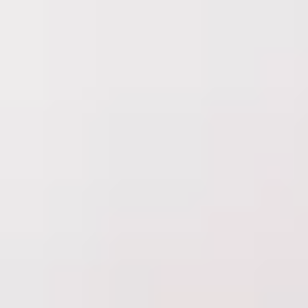
Delta Laser Skin Care Centre
is part of
Learn more
Treatments
Concerns
About