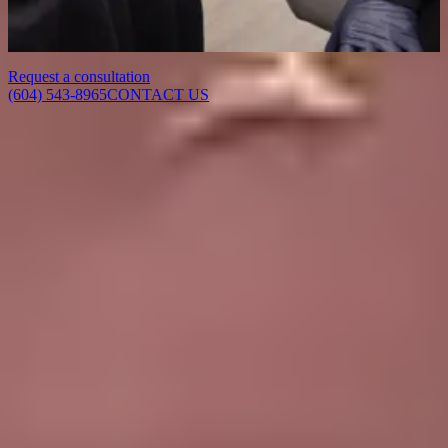
Contact Delta Laser to book a consultation with our team. We will
assess your concerns, answer your questions, and recommend a
treatment plan tailored to your goals.
Request a consultation
(604) 543-8965
CONTACT US