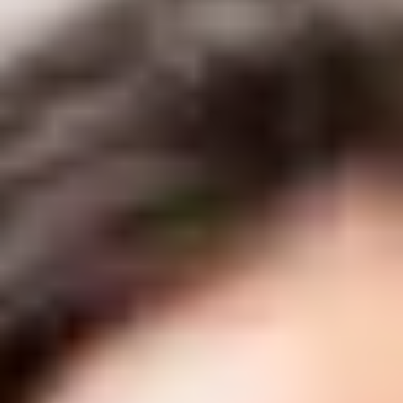
Unwanted Body Fat
About
Shop
Results
Financing
Contact Us
Book Online
Our Location
Delta Laser Skin Care Centre
#1 6305 120th St.
Delta, British Columbia V4E 2A6
(604) 543-8965
info@deltalaser.ca