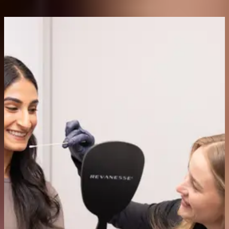
Are anti-wrinkle injections safe?
When administered in the correct dose by licensed medical
professionals, these injectables are well-tolerated and have an
extensive safety record built over decades of clinical use. Minor
bruising, swelling, or redness at the injection site are the most
common side effects and generally resolve within the first day.
Will I look frozen or unnatural?
Not with the right injector. Our doctors and registered nurse are
trained to achieve a natural, balanced result that preserves your
normal facial expression. The goal is a refreshed, relaxed
appearance.