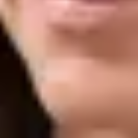
Frown Lines:
Softens vertical lines between the brows for a
more relaxed expression
Excessive Sweating:
Helps reduce excessive sweating in
areas like the underarms
Facial Slimming:
Relaxes jaw muscles to create a more
contoured look
Jaw Tension:
Eases clenching and discomfort associated
with tight jaw muscles
Crow’s Feet:
Smooths fine lines around the outer corners of
the eyes
Wrinkles & Fine Lines:
Reduces the appearance of dynamic
lines across the face
What to Expect
TIME
15 to 30 minutes
DOWNTIME