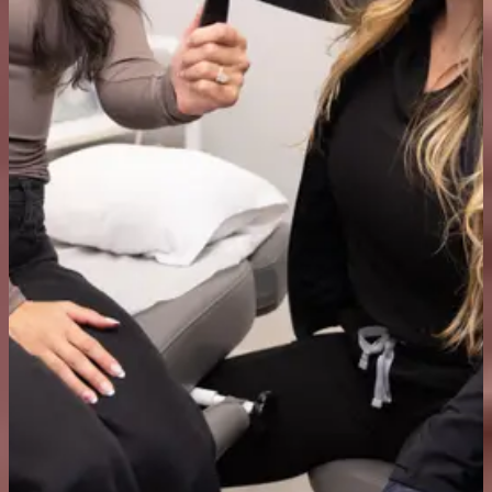
How much do anti-wrinkle injections cost in Delta?
Treatments at Delta Laser start from $375. The final cost depends on
the areas treated and the dose required. You will get a cost
breakdown during your consultation before any treatment takes
place.
Am I a good candidate for anti-wrinkle injections?
Most healthy adults with moderate to severe dynamic wrinkles are
good candidates. During your consultation, our team will review
your health history, cosmetic goals, and any contraindications to
confirm if it’s right for you.
How do I get started?