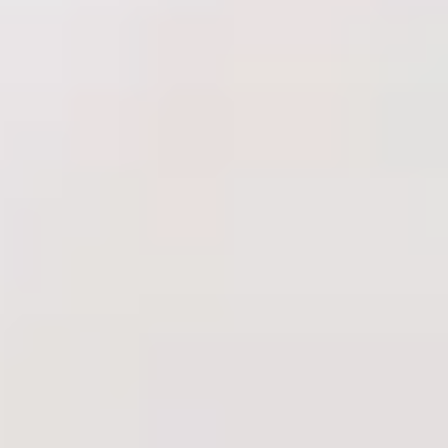
Shop
Results
Financing
Contact Us
Book Online
Treatments
Injectables
Anti-Wrinkle Injections
Dermal Fillers
Skin Boosters
PRP
Biostimulators
Complexion & Lasers
HydraFacial