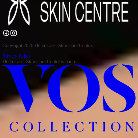
Copyright 2026 Delta Laser Skin Care Centre.
Privacy Policy
Delta Laser Skin Care Centre
is part of