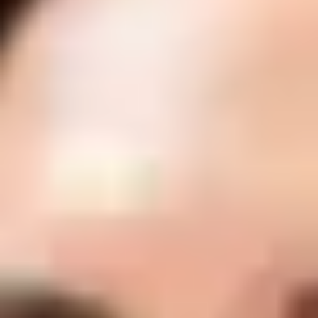
Anti-Wrinkle Injections
Anti-wrinkle injections (such as BOTOX® Cosmetic and NUCEIVA) help
relax targeted facial muscles to soften the appearance of fine lines and
prevent deeper wrinkles from forming over time. Treatments are quick,
customized to your features, and designed to deliver natural-looking results
with minimal downtime.
Request a Consultation