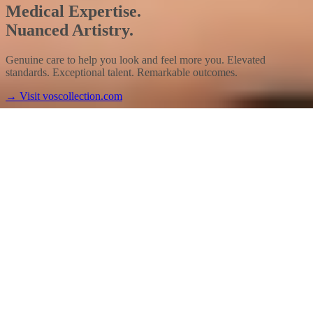
Medical Expertise.
Nuanced Artistry.
Genuine care to help you look and feel more you. Elevated
standards. Exceptional talent. Remarkable outcomes.
→
Visit voscollection.com