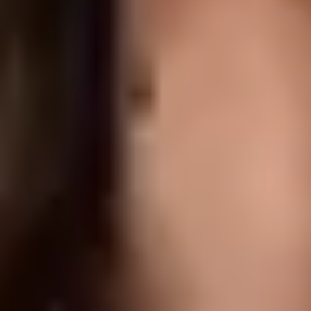
None to minimal; most patients return to normal activity immediately
RESULTS
Visible softening within 3 to 5 days, with full results at 2 weeks.
Effects typically last 3 to 4 months
What do Anti-Wrinkle Injections Cost in
Delta?
Pricing depends on the area being treated and the number of units
required.
At Delta Laser Centre, anti-wrinkle injections start from
$250
. For
full pricing and a personalized quote based on your goals and
budget, book a consultation with our team.
Book a Consultation
Frequently Asked Questions