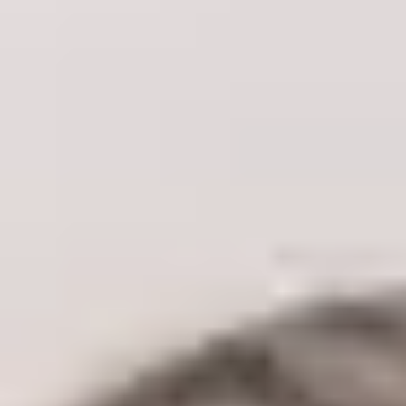
Concerns
Skin Tone & Complexion
Acne & Acne Scarring
Pigmentation & Sun Damage
Redness & Rosacea
Pores
Vessel Removal
Skin Texture
Aging
Age Spots
Skin Laxity
Fine Lines & Wrinkles
Eye Rejuvenation
Volume Loss
Facial Balancing
Body
Unwanted Body Hair