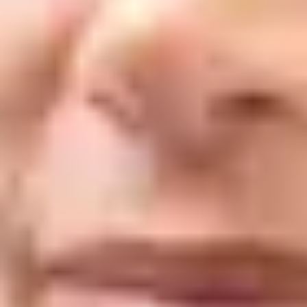
Anti-wrinkle injections use a purified form of botulinum toxin to
temporarily reduce moderate to severe lines and wrinkles caused by
repeated muscle movement (frowning, squinting, smiling). Very low doses
are injected directly into the muscles responsible for those lines. By
blocking the nerve signals that trigger muscle contractions, the overlying
skin gradually relaxes and softens, often significantly reducing the
appearance of lines.
At Delta Laser Centre in Delta, treatments are performed by our doctors
and registered nurse, who are specially trained and certified in injectable
treatments. Our medical team has over 30 years of combined experience,
and our approach is focused on results that look like you.
What It Helps With