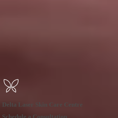
Delta Laser Skin Care Centre
Schedule a Consultation