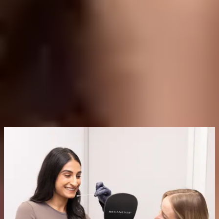
What Does Laser Genesis Cost in Delta?
Pricing depends on the area treated and the number of sessions in
your plan.
At Delta Laser Centre, Laser Genesis treatments start from
$300
.
For full pricing and a personalized quote based on your goals and
budget, book a consultation with our team.
Book a Consultation
Frequently Asked Questions
Is Laser Genesis Painful?
Laser Genesis is not considered painful. Most patients describe it as
a gentle warming sensation on the skin, making it a very
comfortable treatment with no need for numbing.