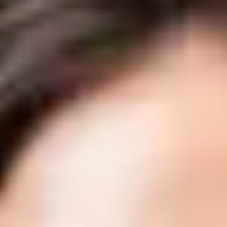
Unwanted Body Fat
About
Shop
Results
Financing
Contact Us
Book Online
Our Location
Delta Laser Skin Care Centre
#1 6305 120th St.
Delta, British Columbia V4E 2A6
(604) 543-8965
info@deltalaser.ca