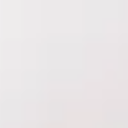
Delta Laser Skin Care Centre
is part of
Learn more
Treatments
Concerns
About