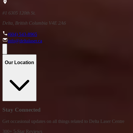
#1 6305 120th St.
Delta, British Columbia V4E 2A6
(604) 543-8965
info@deltalaser.ca
Our Location
Stay Connected
Get occasional updates on all things related to Delta Laser Centre
300+ 5-Star Reviews