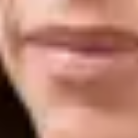
Laser Genesis is a non-invasive, gentle laser treatment that uses controlled
heat to stimulate collagen production deep within the skin, supporting
natural skin renewal from within. It is commonly used to improve overall
skin tone and texture while targeting concerns such as redness, enlarged
pores, fine lines, and mild scarring.
The treatment works gradually by encouraging the skin’s own repair
process, resulting in a smoother, clearer, and more radiant complexion over
time. Because it is comfortable and requires little to no downtime, it is
often chosen as part of a long-term skin health and maintenance plan.
What It Helps With
Redness and visible facial flushing, helping to create a more
even and balanced skin tone
Fine lines, early signs of aging, and loss of skin firmness
through collagen stimulation