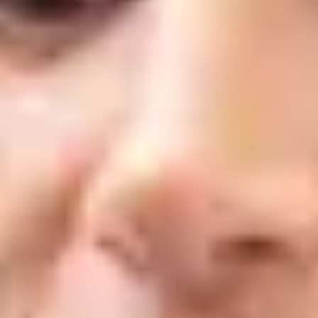
What is Laser Genesis?