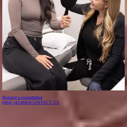
How many session will I need?
While some improvement may be seen after a single session, a series
of 4–6 treatments spaced a few weeks apart is typically
recommended for optimal and longer-lasting results.
Is there any downtime after treatment?
There is minimal to no downtime with Laser Genesis. You may
experience slight redness immediately after treatment, but it usually
fades within a few hours, allowing you to resume normal activities
right away.
Request a consultation
(604) 543-8965
CONTACT US