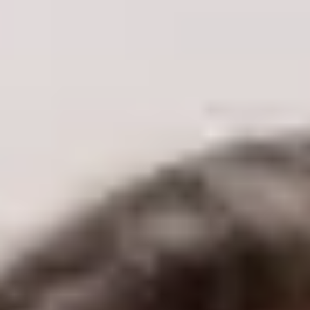
Concerns
Skin Tone & Complexion
Acne & Acne Scarring
Pigmentation & Sun Damage
Redness & Rosacea
Pores
Vessel Removal
Skin Texture
Aging
Age Spots
Skin Laxity
Fine Lines & Wrinkles
Eye Rejuvenation
Volume Loss
Facial Balancing
Body
Unwanted Body Hair