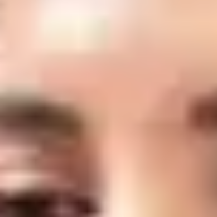
Laser Genesis
Laser Genesis is a gentle, non-invasive laser treatment that stimulates
collagen production to improve skin tone, texture, and overall radiance. It
helps reduce redness, minimize the appearance of fine lines and pores, and
promote a smoother, healthier-looking complexion with little to no
downtime.
Schedule a Consultation