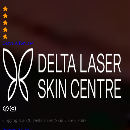
Leave A Review
Copyright 2026 Delta Laser Skin Care Centre.