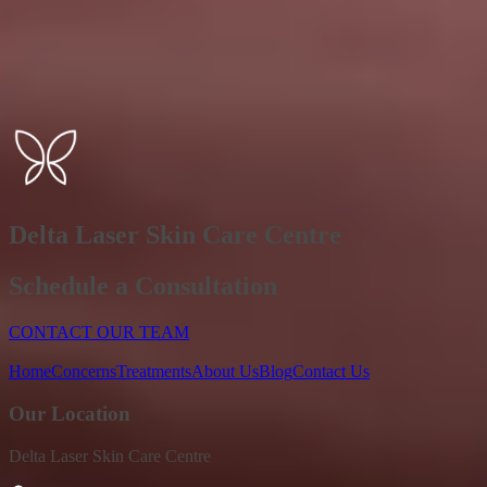
Delta Laser Skin Care Centre
Schedule a Consultation
CONTACT OUR TEAM
Home
Concerns
Treatments
About Us
Blog
Contact Us
Our Location
Delta Laser Skin Care Centre