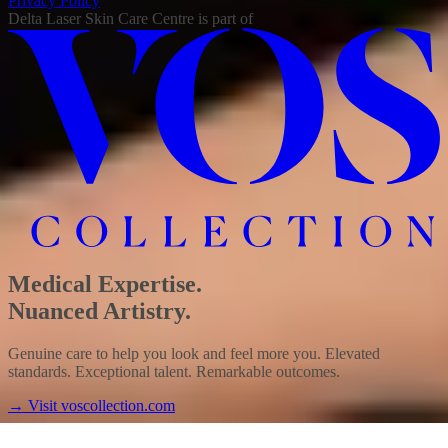
Privacy Policy
Delta Laser Skin Care Centre
is part of
Medical Expertise.
Nuanced Artistry.
Genuine care to help you look and feel more you. Elevated
standards. Exceptional talent. Remarkable outcomes.
→
Visit voscollection.com