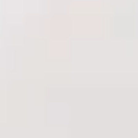
Shop
Results
Financing
Contact Us
Book Online
Treatments
Injectables
Anti-Wrinkle Injections
Dermal Fillers
Skin Boosters
PRP
Biostimulators
Complexion & Lasers
HydraFacial