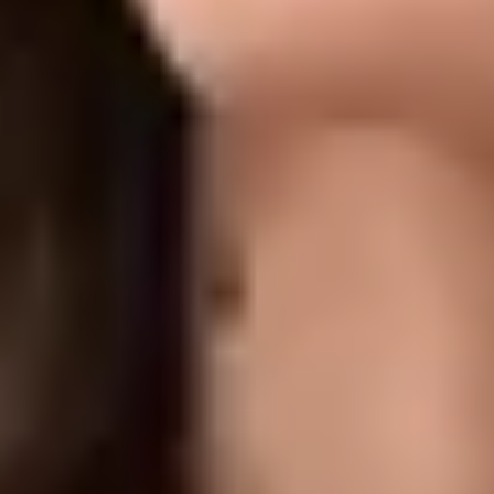
Uneven texture, enlarged pores, and mild acne scarring for a
smoother, more refined complexion
What to Expect
TIME
30–45 minutes
DOWNTIME
No Downtime
RESULTS
1-3 weeks. A series of treatments is typically recommended.