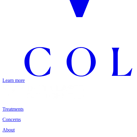
Learn more
Treatments
Concerns
About