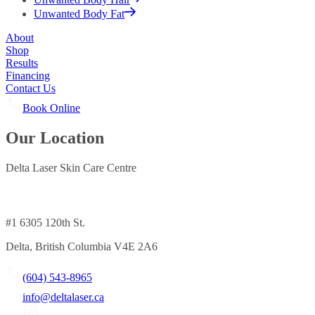
Unwanted Body Fat
About
Shop
Results
Financing
Contact Us
Book Online
Our Location
Delta Laser Skin Care Centre
#1 6305 120th St.
Delta, British Columbia V4E 2A6
(604) 543-8965
info@deltalaser.ca