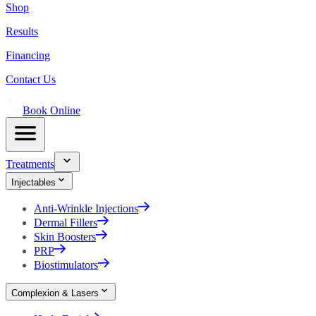
Shop
Results
Financing
Contact Us
Book Online
Treatments
Injectables
Anti-Wrinkle Injections
Dermal Fillers
Skin Boosters
PRP
Biostimulators
Complexion & Lasers