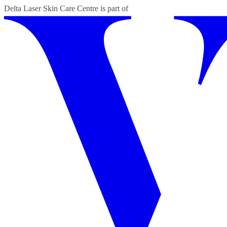
Delta Laser Skin Care Centre
is part of