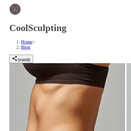
CoolSculpting
Home
>
Blog
SHARE