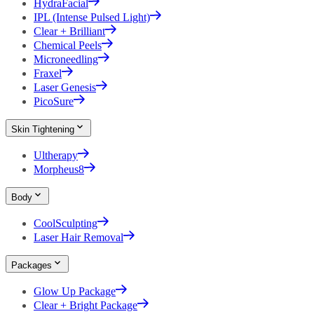
HydraFacial
IPL (Intense Pulsed Light)
Clear + Brilliant
Chemical Peels
Microneedling
Fraxel
Laser Genesis
PicoSure
Skin Tightening
Ultherapy
Morpheus8
Body
CoolSculpting
Laser Hair Removal
Packages
Glow Up Package
Clear + Bright Package