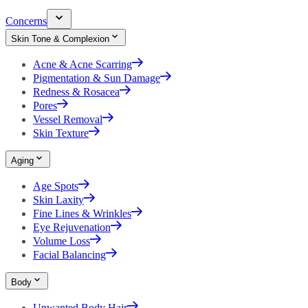
Concerns
Skin Tone & Complexion
Acne & Acne Scarring
Pigmentation & Sun Damage
Redness & Rosacea
Pores
Vessel Removal
Skin Texture
Aging
Age Spots
Skin Laxity
Fine Lines & Wrinkles
Eye Rejuvenation
Volume Loss
Facial Balancing
Body
Unwanted Body Hair