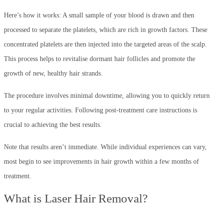
Here’s how it works: A small sample of your blood is drawn and then
processed to separate the platelets, which are rich in growth factors. These
concentrated platelets are then injected into the targeted areas of the scalp.
This process helps to revitalise dormant hair follicles and promote the
growth of new, healthy hair strands.
The procedure involves minimal downtime, allowing you to quickly return
to your regular activities. Following post-treatment care instructions is
crucial to achieving the best results.
Note that results aren’t immediate. While individual experiences can vary,
most begin to see improvements in hair growth within a few months of
treatment.
What is Laser Hair Removal?