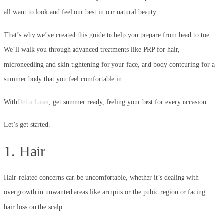
all want to look and feel our best in our natural beauty.
That’s why we’ve created this guide to help you prepare from head to toe.
We’ll walk you through advanced treatments like PRP for hair,
microneedling and skin tightening for your face, and body contouring for a
summer body that you feel comfortable in.
With
Delta Laser
, get summer ready, feeling your best for every occasion.
Let’s get started.
1. Hair
Hair-related concerns can be uncomfortable, whether it’s dealing with
overgrowth in unwanted areas like armpits or the pubic region or facing
hair loss on the scalp.