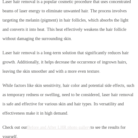
Laser hair removal is a popular cosmetic procedure that uses concentrated
beams of laser energy to eliminate unwanted hair. The process involves
targeting the melanin (pigment) in hair follicles, which absorbs the light
and converts it into heat. This heat effectively weakens the hair follicle
without damaging the surrounding skin.
Laser hair removal is a long-term solution that significantly reduces hair
growth. Additionally, it helps decrease the occurrence of ingrown hairs,
leaving the skin smoother and with a more even texture.
While factors like skin sensitivity, hair color and potential side effects, such
as temporary redness or swelling, need to be considered, laser hair removal
is safe and effective for various skin and hair types. Its versatility and
effectiveness make it in high demand.
Check out our
Before and After LHR photo gallery
to see the results for
yourself.