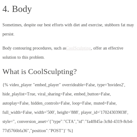
4. Body
Sometimes, despite our best efforts with diet and exercise, stubborn fat may
persist.
Body contouring procedures, such as
CoolSculpting
, offer an effective
solution to this problem.
What is CoolSculpting?
{% video_player "embed_player" overrideable=False, type='hsvideo2',
hide_playlist=True, viral_sharing=False, embed_button=False,
autoplay=False, hidden_controls=False, loop=False, muted=False,
full_width=False, width='500', height='888', player_id='170243039038',
style='', conversion_asset='{"type":"CTA","id":"fa4f845a-3c8d-4319-8cb4-
77d5766bfa36","position":"POST"}' %}