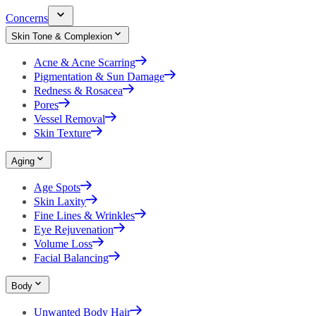
Concerns
Skin Tone & Complexion
Acne & Acne Scarring
Pigmentation & Sun Damage
Redness & Rosacea
Pores
Vessel Removal
Skin Texture
Aging
Age Spots
Skin Laxity
Fine Lines & Wrinkles
Eye Rejuvenation
Volume Loss
Facial Balancing
Body
Unwanted Body Hair