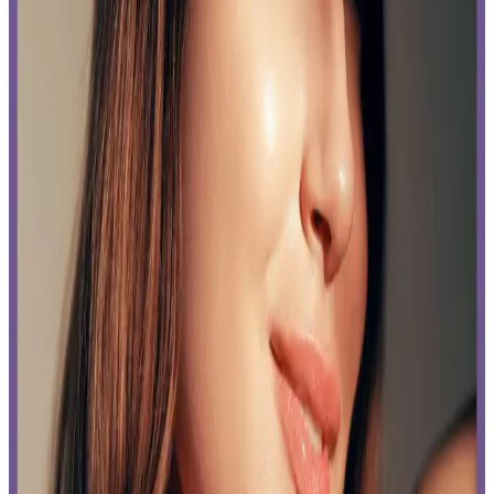
Read time:
4
minutes
Can you shave after laser hair removal, and other common concerns
answered by our experts at Delta Laser, Delta, in this post.
Read More
How Can You Afford Body Contouring Without
Breaking the Bank? Delta’s Tips.
Published:
05.13.2024
Read time:
6
minutes
Body contouring is amazing but how costly is it? Learn what goes
into how much body contouring costs and practical ways to afford
this treatment.
Read More
Delta Laser Approved: How to Restore Your Skin
with 3 Proven Solutions
Published:
04.11.2024