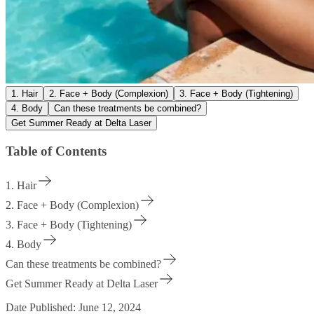
1. Hair
2. Face + Body (Complexion)
3. Face + Body (Tightening)
4. Body
Can these treatments be combined?
Get Summer Ready at Delta Laser
Table of Contents
1. Hair
2. Face + Body (Complexion)
3. Face + Body (Tightening)
4. Body
Can these treatments be combined?
Get Summer Ready at Delta Laser
Date Published:
June 12, 2024