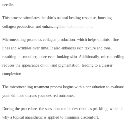
needles.
This process stimulates the skin’s natural healing response, boosting
collagen production and enhancing
skin texture and tone
.
Microneedling promotes collagen production, which helps diminish fine
lines and wrinkles over time. It also enhances skin texture and tone,
resulting in smoother, more even-looking skin. Additionally, microneedling
reduces the appearance of
scars
and pigmentation, leading to a clearer
complexion.
The microneedling treatment process begins with a consultation to evaluate
your skin and discuss your desired outcomes.
During the procedure, the sensation can be described as prickling, which is
why a topical anaesthetic is applied to minimise discomfort.