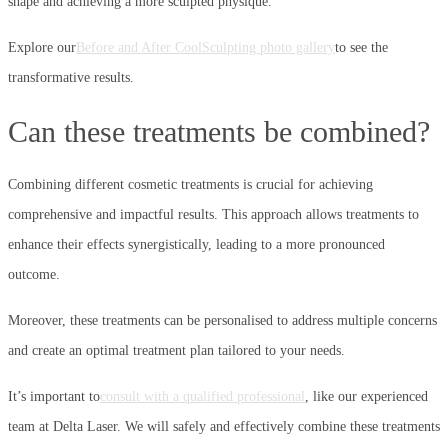
shape and achieving a more sculpted physique.
Explore our
Before and After CoolSculpting photo gallery
to see the
transformative results.
Can these treatments be combined?
Combining different cosmetic treatments is crucial for achieving
comprehensive and impactful results. This approach allows treatments to
enhance their effects synergistically, leading to a more pronounced
outcome.
Moreover, these treatments can be personalised to address multiple concerns
and create an optimal treatment plan tailored to your needs.
It’s important to
consult with a qualified professional
, like our experienced
team at Delta Laser. We will safely and effectively combine these treatments