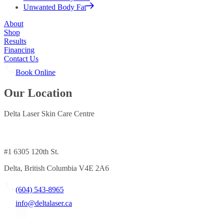
Unwanted Body Fat
About
Shop
Results
Financing
Contact Us
Book Online
Our Location
Delta Laser Skin Care Centre
#1 6305 120th St.
Delta, British Columbia V4E 2A6
(604) 543-8965
info@deltalaser.ca