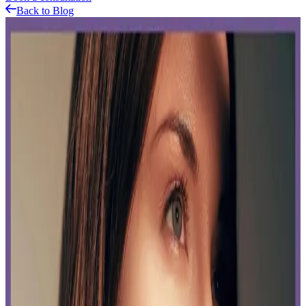
Back to Blog
Related Articles
Featured Blog
CoolSculpting
Published:
11.25.2024
Read time:
6
minutes
Unveiling a revolutionary technique in the aesthetic industry,
CoolSculpting, a trend-setting method in body contouring that's
making waves across beauty and wellness circuits.
Read More
The Real Deal at Delta Laser: Don’t Fall for These
Laser Hair Removal Myths
Published:
07.16.2024