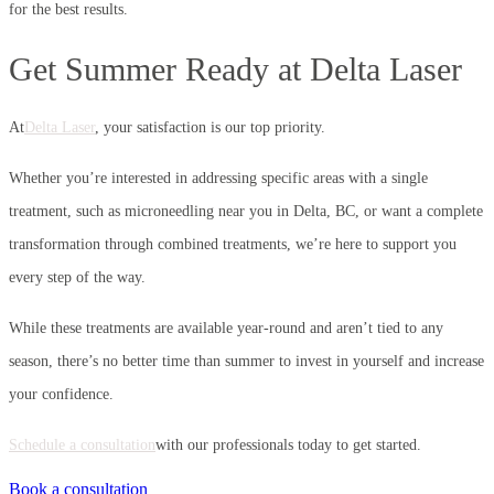
for the best results.
Get Summer Ready at Delta Laser
At
Delta Laser
, your satisfaction is our top priority.
Whether you’re interested in addressing specific areas with a single
treatment, such as microneedling near you in Delta, BC, or want a complete
transformation through combined treatments, we’re here to support you
every step of the way.
While these treatments are available year-round and aren’t tied to any
season, there’s no better time than summer to invest in yourself and increase
your confidence.
Schedule a consultation
with our professionals today to get started.
Book a consultation