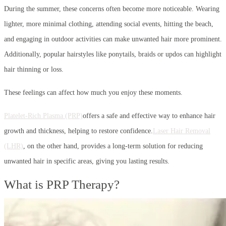
During the summer, these concerns often become more noticeable. Wearing
lighter, more minimal clothing, attending social events, hitting the beach,
and engaging in outdoor activities can make unwanted hair more prominent.
Additionally, popular hairstyles like ponytails, braids or updos can highlight
hair thinning or loss.
These feelings can affect how much you enjoy these moments.
Platelet-Rich Plasma (PRP)
offers a safe and effective way to enhance hair
growth and thickness, helping to restore confidence.
Laser Hair Removal
(LHR)
, on the other hand, provides a long-term solution for reducing
unwanted hair in specific areas, giving you lasting results.
What is PRP Therapy?