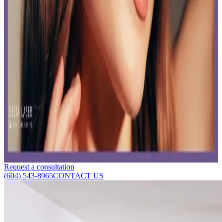
Read time:
4
minutes
Are you looking for a skin restoration centre in Delta, Vancouver?
Here's how to restore your skin to ensure long-lasting results.
Read More
Unlocking Photofacial Benefits: IPL and Laser
Combo at Delta Laser
Published:
03.11.2024
Read time:
6
minutes
What are the photofacial benefits of combining Intense Pulsed Light
(IPL) and laser? Here's your all-in-one guide.
Read More
Request a consultation
(604) 543-8965
CONTACT US