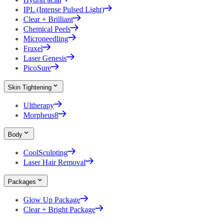
IPL (Intense Pulsed Light)
Clear + Brilliant
Chemical Peels
Microneedling
Fraxel
Laser Genesis
PicoSure
Skin Tightening
Ultherapy
Morpheus8
Body
CoolSculpting
Laser Hair Removal
Packages
Glow Up Package
Clear + Bright Package