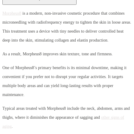
Morpheus8
is a modern, non-invasive cosmetic procedure that combines
microneedling with radiofrequency energy to tighten the skin in loose areas.
This treatment uses a device with tiny needles to deliver controlled heat
deep into the skin, stimulating collagen and elastin production.
As a result, Morpheus8 improves skin texture, tone and firmness.
One of Morpheus8’s primary benefits is its minimal downtime, making it
convenient if you prefer not to disrupt your regular activities. It targets
multiple body areas and can yield long-lasting results with proper
maintenance.
Typical areas treated with Morpheus8 include the neck, abdomen, arms and
thighs, where it diminishes the appearance of sagging and
other signs of
aging
.