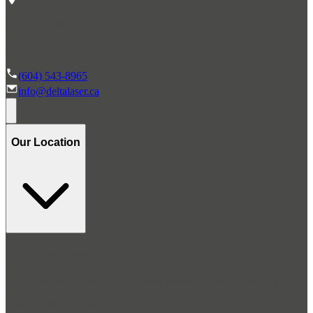
#1 6305 120th St.
Delta, British Columbia V4E 2A6
(604) 543-8965
info@deltalaser.ca
Our Location
Stay Connected
Get occasional updates on all things related to Delta Laser Centre
300+ 5-Star Reviews