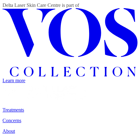
Delta Laser Skin Care Centre
is part of
Learn more
Treatments
Concerns
About