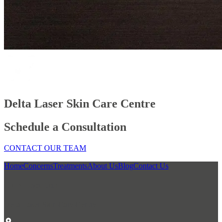
Delta Laser Skin Care Centre
Schedule a Consultation
CONTACT OUR TEAM
Home
Concerns
Treatments
About Us
Blog
Contact Us
Our Location
Delta Laser Skin Care Centre