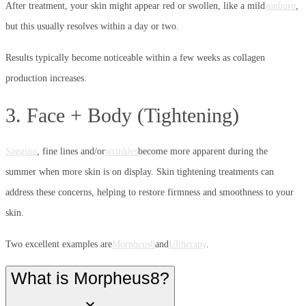
After treatment, your skin might appear red or swollen, like a mild
sunburn
,
but this usually resolves within a day or two.
Results typically become noticeable within a few weeks as collagen
production increases.
3. Face + Body (Tightening)
Sagging
, fine lines and/or
wrinkles
become more apparent during the
summer when more skin is on display. Skin tightening treatments can
address these concerns, helping to restore firmness and smoothness to your
skin.
Two excellent examples are
Morpheus8
and
Ultherapy
.
What is Morpheus8?