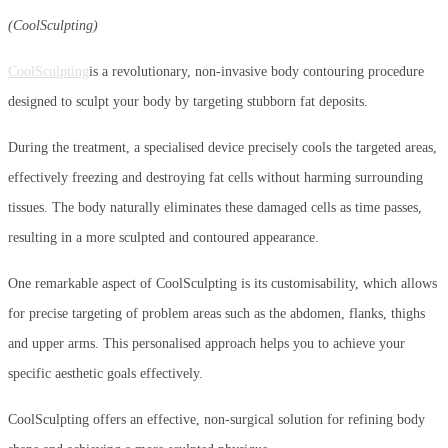
(CoolSculpting)
CoolSculpting
is a revolutionary, non-invasive body contouring procedure
designed to sculpt your body by targeting stubborn fat deposits.
During the treatment, a specialised device precisely cools the targeted areas,
effectively freezing and destroying fat cells without harming surrounding
tissues. The body naturally eliminates these damaged cells as time passes,
resulting in a more sculpted and contoured appearance.
One remarkable aspect of CoolSculpting is its customisability, which allows
for precise targeting of problem areas such as the abdomen, flanks, thighs
and upper arms. This personalised approach helps you to achieve your
specific aesthetic goals effectively.
CoolSculpting offers an effective, non-surgical solution for refining body