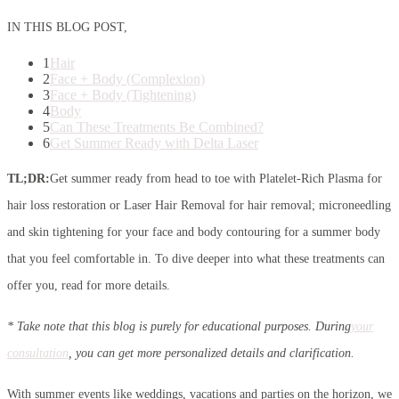
IN THIS BLOG POST,
1
Hair
2
Face + Body (Complexion)
3
Face + Body (Tightening)
4
Body
5
Can These Treatments Be Combined?
6
Get Summer Ready with Delta Laser
TL;DR:
Get summer ready from head to toe with Platelet-Rich Plasma for
hair loss restoration or Laser Hair Removal for hair removal; microneedling
and skin tightening for your face and body contouring for a summer body
that you feel comfortable in. To dive deeper into what these treatments can
offer you, read for more details.
* Take note that this blog is purely for educational purposes. During
your
consultation
, you can get more personalized details and clarification.
With summer events like weddings, vacations and parties on the horizon, we