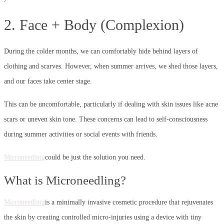
2. Face + Body (Complexion)
During the colder months, we can comfortably hide behind layers of
clothing and scarves. However, when summer arrives, we shed those layers,
and our faces take center stage.
This can be uncomfortable, particularly if dealing with skin issues like acne
scars or uneven skin tone. These concerns can lead to self-consciousness
during summer activities or social events with friends.
Microneedling
could be just the solution you need.
What is Microneedling?
Microneedling
is a minimally invasive cosmetic procedure that rejuvenates
the skin by creating controlled micro-injuries using a device with tiny