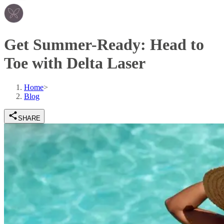
Get Summer-Ready: Head to
Toe with Delta Laser
Home
>
Blog
SHARE