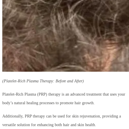
(Platelet-Rich Plasma Therapy: Before and After)
Platelet-Rich Plasma (PRP) therapy is an advanced treatment that uses your
body’s natural healing processes to promote hair growth.
Additionally, PRP therapy can be used for skin rejuvenation, providing a
versatile solution for enhancing both hair and skin health.