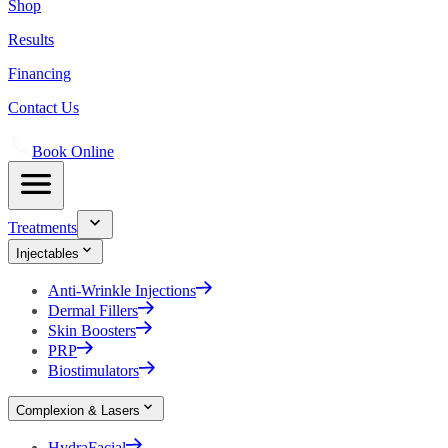
Shop
Results
Financing
Contact Us
Book Online
Treatments
Injectables
Anti-Wrinkle Injections
Dermal Fillers
Skin Boosters
PRP
Biostimulators
Complexion & Lasers
HydraFacial