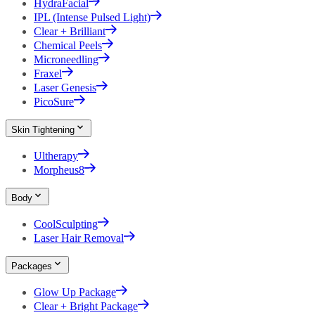
HydraFacial
IPL (Intense Pulsed Light)
Clear + Brilliant
Chemical Peels
Microneedling
Fraxel
Laser Genesis
PicoSure
Skin Tightening
Ultherapy
Morpheus8
Body
CoolSculpting
Laser Hair Removal
Packages
Glow Up Package
Clear + Bright Package