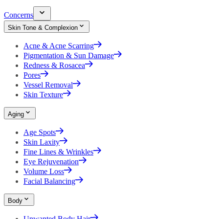
Concerns
Skin Tone & Complexion
Acne & Acne Scarring
Pigmentation & Sun Damage
Redness & Rosacea
Pores
Vessel Removal
Skin Texture
Aging
Age Spots
Skin Laxity
Fine Lines & Wrinkles
Eye Rejuvenation
Volume Loss
Facial Balancing
Body
Unwanted Body Hair