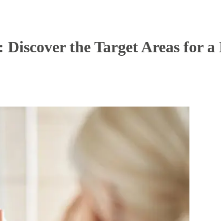
: Discover the Target Areas for 