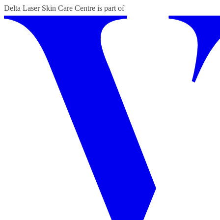
Delta Laser Skin Care Centre
is part of