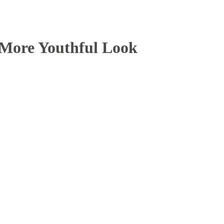
a More Youthful Look