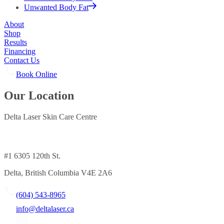
Unwanted Body Fat
About
Shop
Results
Financing
Contact Us
Book Online
Our Location
Delta Laser Skin Care Centre
#1 6305 120th St.
Delta, British Columbia V4E 2A6
(604) 543-8965
info@deltalaser.ca