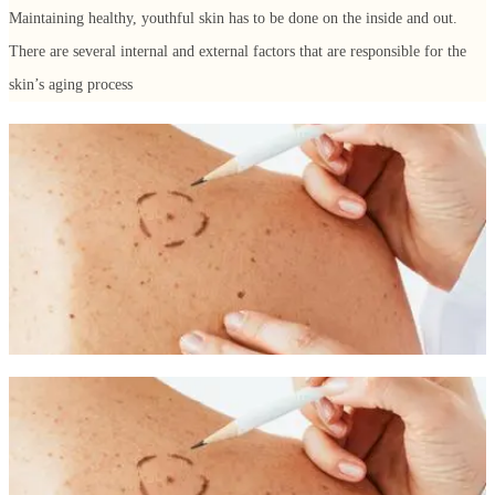
Maintaining healthy, youthful skin has to be done on the inside and out.
There are several internal and external factors that are responsible for the
skin’s aging process
External Factors for Aging Skin
Genetics: If your mother appeared to be older than she
actually was, chances are that you will too.
Sunlight: The harmful rays of the sun can cause wrinkles and
a leathery appearance and texture.
Lifestyle: Unhealthy habits such as smoking, poor diet, stress,
and substance abuse can all contribute to aging skin.
Facial expressions: Repeated facial movements can lead to
permanent lines and wrinkles that are etched permanently into
the skin over time.
Internal Factors for Aging Skin
Loss of fat, muscle, and bone: Loss of facial volume and
shape can occur as a result of the natural loss of these factors
during the aging process.