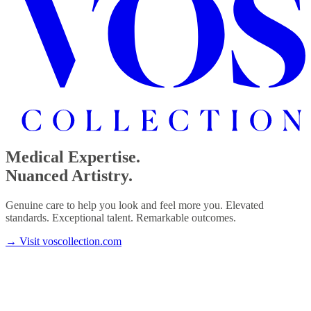
Medical Expertise.
Nuanced Artistry.
Genuine care to help you look and feel more you. Elevated
standards. Exceptional talent. Remarkable outcomes.
→
Visit voscollection.com