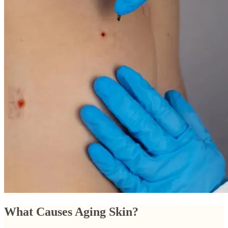
What Causes Aging Skin?