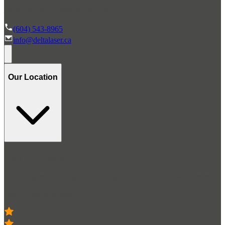
Delta, British Columbia V4E 2A6
(604) 543-8965
info@deltalaser.ca
Our Location
Stay Connected
Get occasional updates on all things related to Delta Laser Centre
300+ 5-Star Reviews