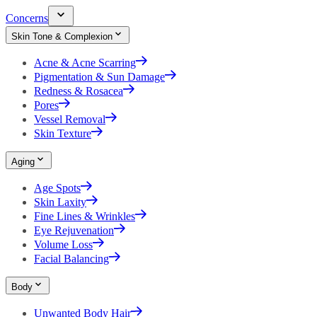
Concerns
Skin Tone & Complexion
Acne & Acne Scarring
Pigmentation & Sun Damage
Redness & Rosacea
Pores
Vessel Removal
Skin Texture
Aging
Age Spots
Skin Laxity
Fine Lines & Wrinkles
Eye Rejuvenation
Volume Loss
Facial Balancing
Body
Unwanted Body Hair