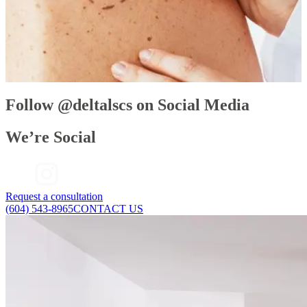
Decreased production of collagen and hyaluronic acid: These
two compounds give structure and volume to the skin and
decrease in production over time.
Changes in hormones: This can lead to unwanted body hair
growing in places where it shouldn’t.
Blood vessels dilating: Weakened, dilated vessels can lead to
facial redness, which can be sensitive and difficult to treat.
Follow @deltalscs on Social Media
We’re Social
Request a consultation
(604) 543-8965
CONTACT US