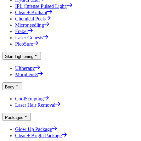
IPL (Intense Pulsed Light)
Clear + Brilliant
Chemical Peels
Microneedling
Fraxel
Laser Genesis
PicoSure
Skin Tightening
Ultherapy
Morpheus8
Body
CoolSculpting
Laser Hair Removal
Packages
Glow Up Package
Clear + Bright Package