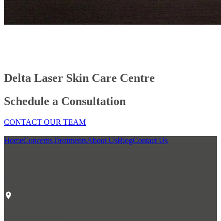
Delta Laser Skin Care Centre
Schedule a Consultation
CONTACT OUR TEAM
Home
Concerns
Treatments
About Us
Blog
Contact Us
Our Location
Delta Laser Skin Care Centre
#1 6305 120th St.