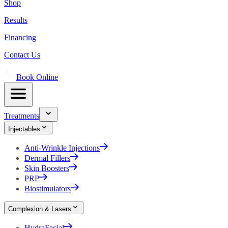
Shop
Results
Financing
Contact Us
Book Online
Treatments
Injectables
Anti-Wrinkle Injections
Dermal Fillers
Skin Boosters
PRP
Biostimulators
Complexion & Lasers
HydraFacial