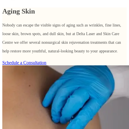
Aging Skin
Nobody can escape the visible signs of aging such as wrinkles, fine lines,
loose skin, brown spots, and dull skin, but at Delta Laser and Skin Care
Centre we offer several nonsurgical skin rejuvenation treatments that can
help restore more youthful, natural-looking beauty to your appearance.
Schedule a Consultation