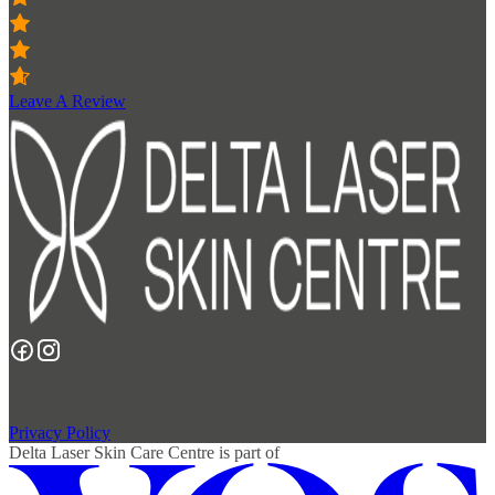
Leave A Review
Copyright 2026 Delta Laser Skin Care Centre.
Privacy Policy
Delta Laser Skin Care Centre
is part of