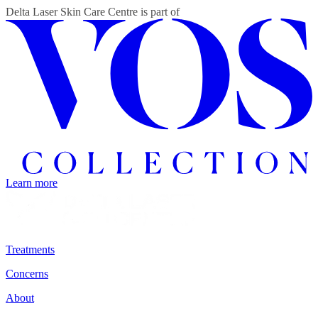
Delta Laser Skin Care Centre
is part of
Learn more
Treatments
Concerns
About