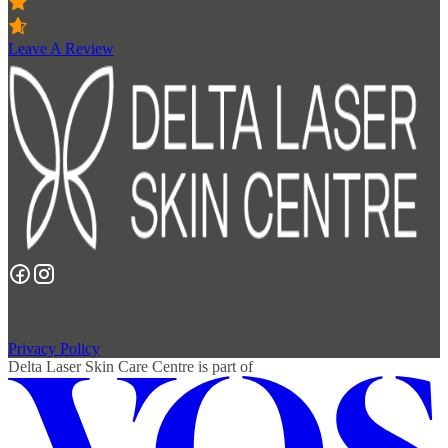
Leave A Review
Copyright 2026 Delta Laser Skin Care Centre.
Privacy Policy
Delta Laser Skin Care Centre
is part of