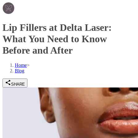
Lip Fillers at Delta Laser:
What You Need to Know
Before and After
Home
>
Blog
SHARE