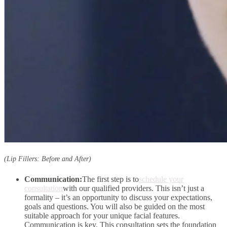
(Lip Fillers: Before and After)
Communication:
The first step is to
schedule your
consultation
with our qualified providers. This isn’t just a
formality – it’s an opportunity to discuss your expectations,
goals and questions. You will also be guided on the most
suitable approach for your unique facial features.
Communication is key. This consultation sets the foundation