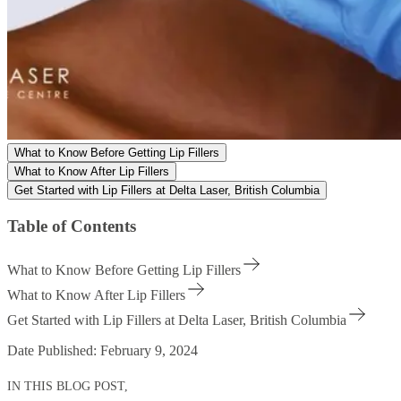
What to Know Before Getting Lip Fillers
What to Know After Lip Fillers
Get Started with Lip Fillers at Delta Laser, British Columbia
Table of Contents
What to Know Before Getting Lip Fillers
What to Know After Lip Fillers
Get Started with Lip Fillers at Delta Laser, British Columbia
Date Published:
February 9, 2024
IN THIS BLOG POST,