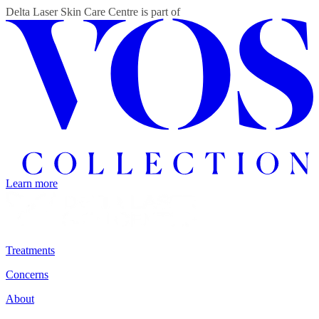
Delta Laser Skin Care Centre
is part of
Learn more
Treatments
Concerns
About