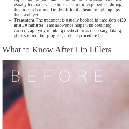
usually temporary. The brief discomfort experienced during
the process is a small trade-off for the beautiful, plump lips
that await you.
Treatment:
The treatment is usually booked in time slots of
20
and 30 minutes
. This allowance helps with obtaining
consent, applying numbing medication as necessary, taking
photos to monitor progress, and the procedure itself.
What to Know After Lip Fillers