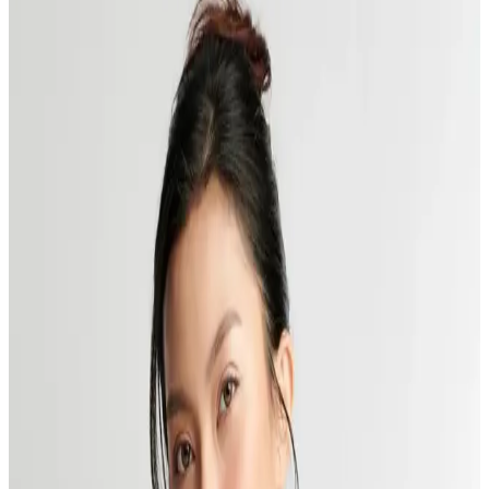
Featured Blog
CoolSculpting
Published:
11.25.2024
Read time:
6
minutes
Unveiling a revolutionary technique in the aesthetic industry,
CoolSculpting, a trend-setting method in body contouring that's
making waves across beauty and wellness circuits.
Read More
The Real Deal at Delta Laser: Don’t Fall for These
Laser Hair Removal Myths
Published:
07.16.2024
Read time:
4
minutes
Can you shave after laser hair removal, and other common concerns
answered by our experts at Delta Laser, Delta, in this post.