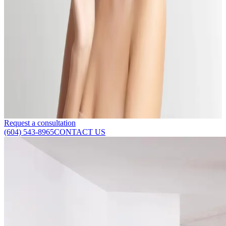
Delta Laser Approved: How to Restore Your Skin
with 3 Proven Solutions
Published:
04.11.2024
Read time:
4
minutes
Are you looking for a skin restoration centre in Delta, Vancouver?
Here's how to restore your skin to ensure long-lasting results.
Read More
Request a consultation
(604) 543-8965
CONTACT US