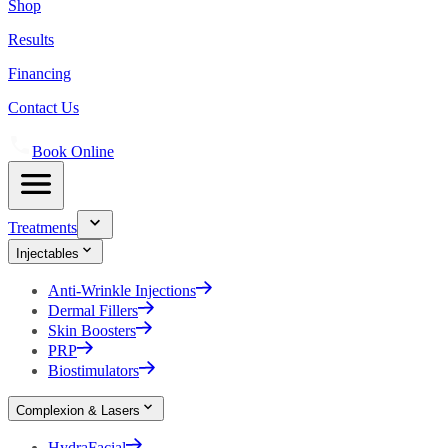
Shop
Results
Financing
Contact Us
Book Online
Treatments
Injectables
Anti-Wrinkle Injections
Dermal Fillers
Skin Boosters
PRP
Biostimulators
Complexion & Lasers
HydraFacial