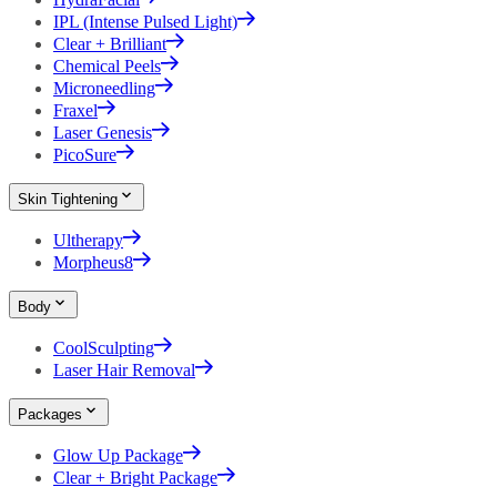
IPL (Intense Pulsed Light)
Clear + Brilliant
Chemical Peels
Microneedling
Fraxel
Laser Genesis
PicoSure
Skin Tightening
Ultherapy
Morpheus8
Body
CoolSculpting
Laser Hair Removal
Packages
Glow Up Package
Clear + Bright Package