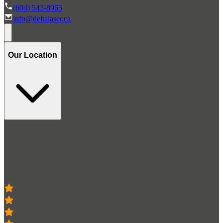
(604) 543-8965
info@deltalaser.ca
Our Location
Stay Connected
Get occasional updates on all things related to Delta Laser Centre
300+ 5-Star Reviews