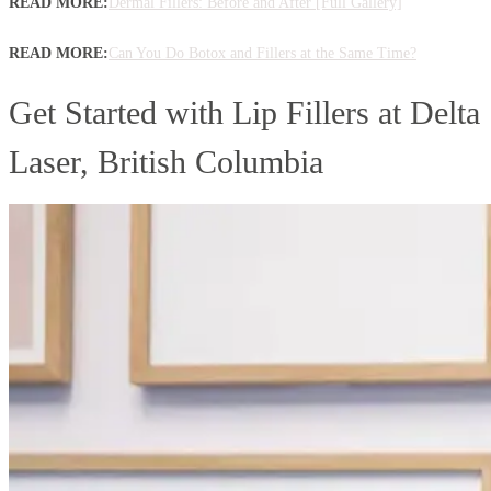
READ MORE:
Dermal Fillers: Before and After [Full Gallery]
READ MORE:
Can You Do Botox and Fillers at the Same Time?
Get Started with Lip Fillers at Delta
Laser, British Columbia