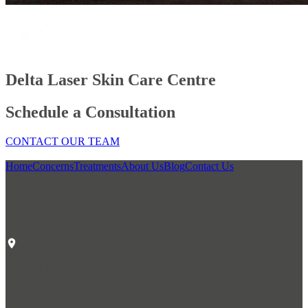
Delta Laser Skin Care Centre
Schedule a Consultation
CONTACT OUR TEAM
Home
Concerns
Treatments
About Us
Blog
Contact Us
Our Location
Delta Laser Skin Care Centre
#1 6305 120th St.
Delta, British Columbia V4E 2A6