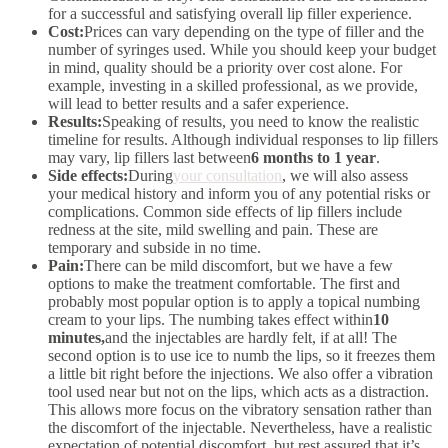
for a successful and satisfying overall lip filler experience.
Cost:
Prices can vary depending on the type of filler and the
number of syringes used. While you should keep your budget
in mind, quality should be a priority over cost alone. For
example, investing in a skilled professional, as we provide,
will lead to better results and a safer experience.
Results:
Speaking of results, you need to know the realistic
timeline for results. Although individual responses to lip fillers
may vary, lip fillers last between
6 months to 1 year
.
Side effects:
During
your consultation
, we will also assess
your medical history and inform you of any potential risks or
complications. Common side effects of lip fillers include
redness at the site, mild swelling and pain. These are
temporary and subside in no time.
Pain:
There can be mild discomfort, but we have a few
options to make the treatment comfortable. The first and
probably most popular option is to apply a topical numbing
cream to your lips. The numbing takes effect within
10
minutes,
and the injectables are hardly felt, if at all! The
second option is to use ice to numb the lips, so it freezes them
a little bit right before the injections. We also offer a vibration
tool used near but not on the lips, which acts as a distraction.
This allows more focus on the vibratory sensation rather than
the discomfort of the injectable. Nevertheless, have a realistic
expectation of potential discomfort, but rest assured that it’s