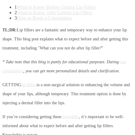
1
What to Know Before Getting Lip Fillers
2
What to Know After Getting Lip Fillers
3
How to Book a Consultation
TL;DR:
Lip fillers are a fantastic and temporary way to enhance your lip
shape. This blog post explains what to expect before and after getting this
treatment, including "What can you not do after lip filler?"
* Take note that this blog is purely for educational purposes. During
your
consultation
, you can get more personalized details and clarification.
GETTING
lip fillers
is a non-surgical solution to enhancing the volume and
shape of your lips, although temporary. This treatment option is done by
injecting a dermal filler into the lips.
If you’re considering getting these
injectables
, it’s important to be well-
informed about what to expect before and after getting lip fillers.
Knowledge is power.