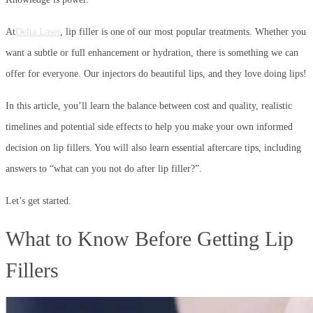
At
Delta Laser
, lip filler is one of our most popular treatments. Whether you
want a subtle or full enhancement or hydration, there is something we can
offer for everyone. Our injectors do beautiful lips, and they love doing lips!
In this article, you’ll learn the balance between cost and quality, realistic
timelines and potential side effects to help you make your own informed
decision on lip fillers. You will also learn essential aftercare tips, including
answers to “what can you not do after lip filler?”.
Let’s get started.
What to Know Before Getting Lip
Fillers