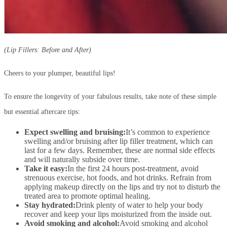
(Lip Fillers: Before and After)
Cheers to your plumper, beautiful lips!
To ensure the longevity of your fabulous results, take note of these simple
but essential aftercare tips:
Expect swelling and bruising:
It’s common to experience
swelling and/or bruising after lip filler treatment, which can
last for a few days. Remember, these are normal side effects
and will naturally subside over time.
Take it easy:
In the first 24 hours post-treatment, avoid
strenuous exercise, hot foods, and hot drinks. Refrain from
applying makeup directly on the lips and try not to disturb the
treated area to promote optimal healing.
Stay hydrated:
Drink plenty of water to help your body
recover and keep your lips moisturized from the inside out.
Avoid smoking and alcohol:
Avoid smoking and alcohol