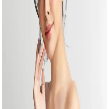
Read More
Get Summer-Ready: Head to Toe with Delta Laser
Published:
06.12.2024
Read time:
8
minutes
Get summer ready from head to toe, feeling your best for every
occasion with Delta Laser, BC.
Read More
How Can You Afford Body Contouring Without
Breaking the Bank? Delta’s Tips.
Published:
05.13.2024
Read time:
6
minutes
Body contouring is amazing but how costly is it? Learn what goes
into how much body contouring costs and practical ways to afford
this treatment.
Read More