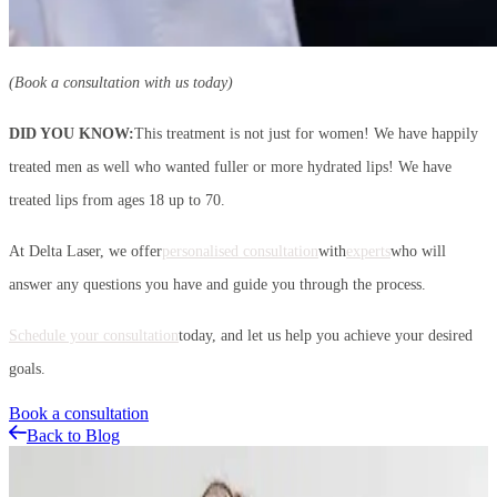
(Book a consultation with us today)
DID YOU KNOW:
This treatment is not just for women! We have happily
treated men as well who wanted fuller or more hydrated lips! We have
treated lips from ages 18 up to 70.
At Delta Laser, we offer
personalised consultation
with
experts
who will
answer any questions you have and guide you through the process.
Schedule your consultation
today, and let us help you achieve your desired
goals.
Book a consultation
Back to Blog
Related Articles