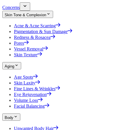
Concerns
Skin Tone & Complexion
Acne & Acne Scarring
Pigmentation & Sun Damage
Redness & Rosacea
Pores
Vessel Removal
Skin Texture
Aging
Age Spots
Skin Laxity
Fine Lines & Wrinkles
Eye Rejuvenation
Volume Loss
Facial Balancing
Body
Unwanted Body Hair