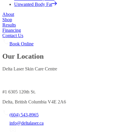
Unwanted Body Fat
About
Shop
Results
Financing
Contact Us
Book Online
Our Location
Delta Laser Skin Care Centre
#1 6305 120th St.
Delta, British Columbia V4E 2A6
(604) 543-8965
info@deltalaser.ca