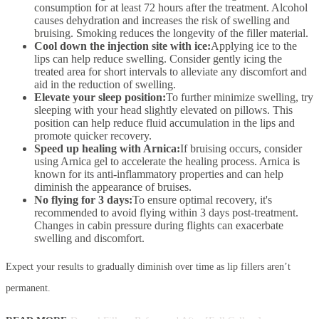
consumption for at least 72 hours after the treatment. Alcohol
causes dehydration and increases the risk of swelling and
bruising. Smoking reduces the longevity of the filler material.
Cool down the injection site with ice:
Applying ice to the
lips can help reduce swelling. Consider gently icing the
treated area for short intervals to alleviate any discomfort and
aid in the reduction of swelling.
Elevate your sleep position:
To further minimize swelling, try
sleeping with your head slightly elevated on pillows. This
position can help reduce fluid accumulation in the lips and
promote quicker recovery.
Speed up healing with Arnica:
If bruising occurs, consider
using Arnica gel to accelerate the healing process. Arnica is
known for its anti-inflammatory properties and can help
diminish the appearance of bruises.
No flying for 3 days:
To ensure optimal recovery, it's
recommended to avoid flying within 3 days post-treatment.
Changes in cabin pressure during flights can exacerbate
swelling and discomfort.
Expect your results to gradually diminish over time as lip fillers aren’t
permanent.