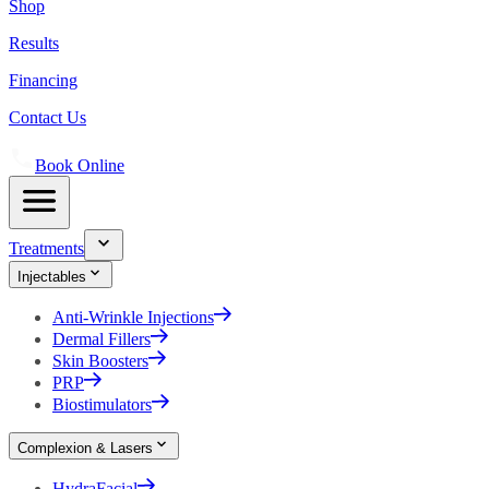
Shop
Results
Financing
Contact Us
Book Online
Treatments
Injectables
Anti-Wrinkle Injections
Dermal Fillers
Skin Boosters
PRP
Biostimulators
Complexion & Lasers
HydraFacial