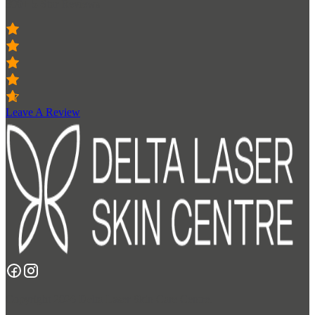
300+ 5-Star Reviews
Leave A Review
Copyright 2026 Delta Laser Skin Care Centre.