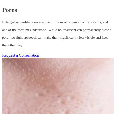
Pores
Enlarged or visible pores are one of the most common skin concerns, and
one of the most misunderstood. While no treatment can permanently close a
pore, the right approach can make them significantly less visible and keep
them that way.
Request a Consultation