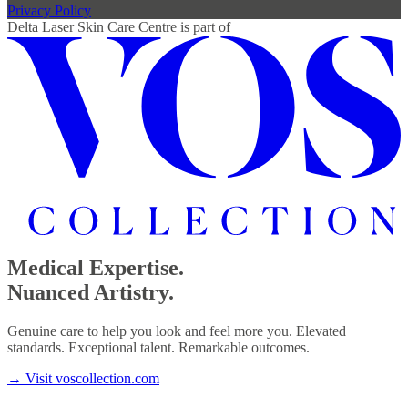
Privacy Policy
Delta Laser Skin Care Centre
is part of
Medical Expertise.
Nuanced Artistry.
Genuine care to help you look and feel more you. Elevated
standards. Exceptional talent. Remarkable outcomes.
→
Visit voscollection.com