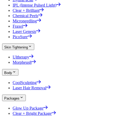
IPL (Intense Pulsed Light)
Clear + Brilliant
Chemical Peels
Microneedling
Fraxel
Laser Genesis
PicoSure
Skin Tightening
Ultherapy
Morpheus8
Body
CoolSculpting
Laser Hair Removal
Packages
Glow Up Package
Clear + Bright Package