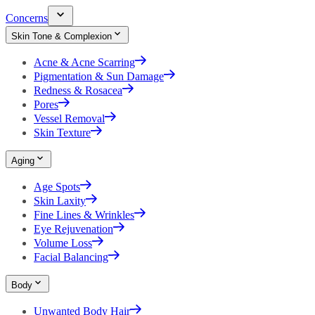
Concerns
Skin Tone & Complexion
Acne & Acne Scarring
Pigmentation & Sun Damage
Redness & Rosacea
Pores
Vessel Removal
Skin Texture
Aging
Age Spots
Skin Laxity
Fine Lines & Wrinkles
Eye Rejuvenation
Volume Loss
Facial Balancing
Body
Unwanted Body Hair