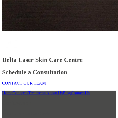
Delta Laser Skin Care Centre
Schedule a Consultation
CONTACT OUR TEAM
Home
Concerns
Treatments
About Us
Blog
Contact Us
Our Location
Delta Laser Skin Care Centre