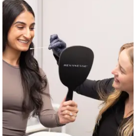
Not permanently in a structural sense, but yes, their appearance can
be significantly reduced. Pore size has a genetic component that
cannot be changed, but the factors that make pores look larger —
congestion, loss of surrounding collagen, excess oil, and rough
texture — are all treatable. Most patients see a noticeable
improvement in pore visibility after the right course of treatment.
Why are my pores getting more noticeable as I get
older?
As skin ages, collagen and elastin production slows and the tissue
surrounding each pore loses its firmness. This causes the pore walls
to slacken and the opening to appear wider. Sun damage accelerates
this process significantly. Treatments that stimulate collagen address
this underlying cause directly.
Can skincare alone reduce the appearance of pores?