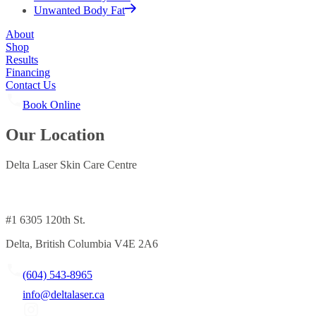
Unwanted Body Fat
About
Shop
Results
Financing
Contact Us
Book Online
Our Location
Delta Laser Skin Care Centre
#1 6305 120th St.
Delta, British Columbia V4E 2A6
(604) 543-8965
info@deltalaser.ca