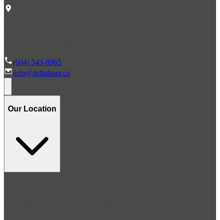
#1 6305 120th St.
Delta, British Columbia V4E 2A6
(604) 543-8965
info@deltalaser.ca
Our Location
Stay Connected
Get occasional updates on all things related to Delta Laser Centre