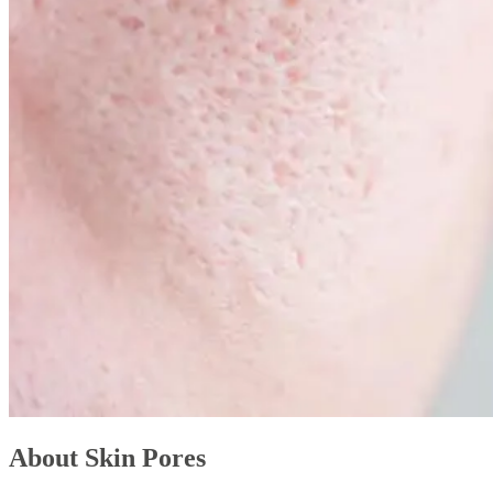
About Skin Pores