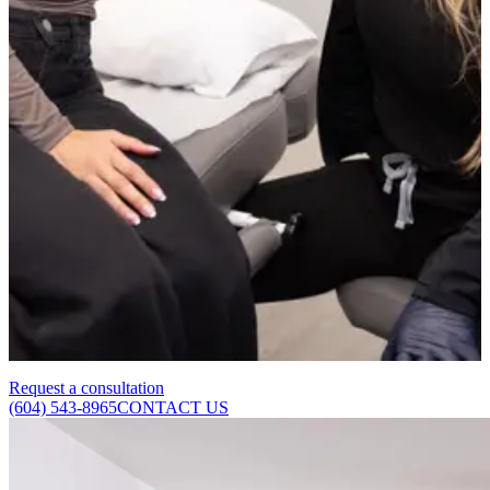
Skincare can help manage the contributing factors but rarely
produces dramatic improvement on its own. These are valuable tools
but have limits, particularly for pores that have enlarged due to
structural collagen loss. Clinical treatments reach a depth and
produce a degree of collagen stimulation that topical products cannot
replicate.
Are pore concerns treatable on all skin types?
Yes. The specific treatment approach will vary depending on your
skin type, tone, and the primary cause of pore visibility, but
meaningful improvement is achievable across a wide range of skin
types. We assess each patient individually to recommend the most
appropriate and safe combination of treatments.
Request a consultation
(604) 543-8965
CONTACT US