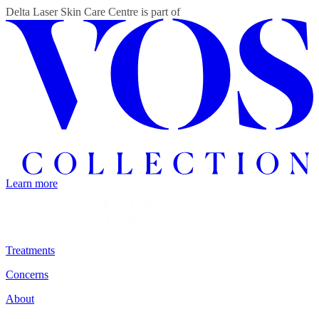
Delta Laser Skin Care Centre
is part of
Learn more
Treatments
Concerns
About