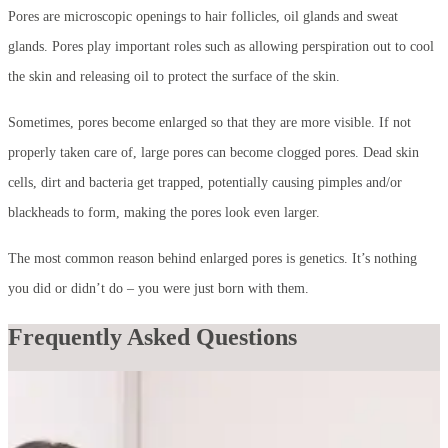
Pores are microscopic openings to hair follicles, oil glands and sweat
glands. Pores play important roles such as allowing perspiration out to cool
the skin and releasing oil to protect the surface of the skin.
Sometimes, pores become enlarged so that they are more visible. If not
properly taken care of, large pores can become clogged pores. Dead skin
cells, dirt and bacteria get trapped, potentially causing pimples and/or
blackheads to form, making the pores look even larger.
The most common reason behind enlarged pores is genetics. It’s nothing
you did or didn’t do – you were just born with them.
Frequently Asked Questions
Can pores actually be made smaller?