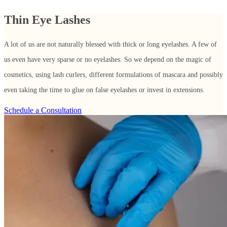
Thin Eye Lashes
A lot of us are not naturally blessed with thick or long eyelashes. A few of
us even have very sparse or no eyelashes. So we depend on the magic of
cosmetics, using lash curlers, different formulations of mascara and possibly
even taking the time to glue on false eyelashes or invest in extensions.
Schedule a Consultation