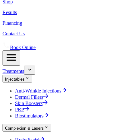
Shop
Results
Financing
Contact Us
Book Online
Treatments
Injectables
Anti-Wrinkle Injections
Dermal Fillers
Skin Boosters
PRP
Biostimulators
Complexion & Lasers
HydraFacial