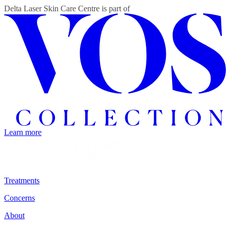
Delta Laser Skin Care Centre
is part of
Learn more
Treatments
Concerns
About