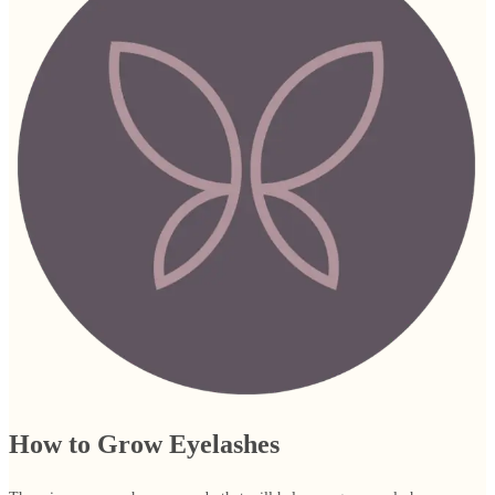
How to Grow Eyelashes