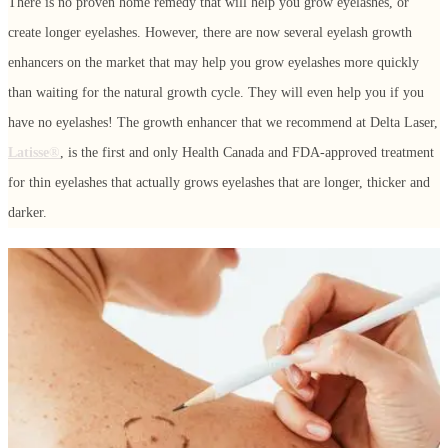
There is no proven home remedy that will help you grow eyelashes, or
create longer eyelashes. However, there are now several eyelash growth
enhancers on the market that may help you grow eyelashes more quickly
than waiting for the natural growth cycle. They will even help you if you
have no eyelashes! The growth enhancer that we recommend at Delta Laser,
Latisse
®
, is the first and only Health Canada and FDA-approved treatment
for thin eyelashes that actually grows eyelashes that are longer, thicker and
darker.
Latisse®
Latisse® enables you to grow eyelashes because of its active ingredient,
bimatoprost
. Latisse® is believed to affect the growth phase of the eyelash
hair cycle in two ways: first, it increases the length of this phase, and
second, it increases the number of hairs in this growth phase. The solution
is a once-a-day treatment that is applied topically with an applicator to the