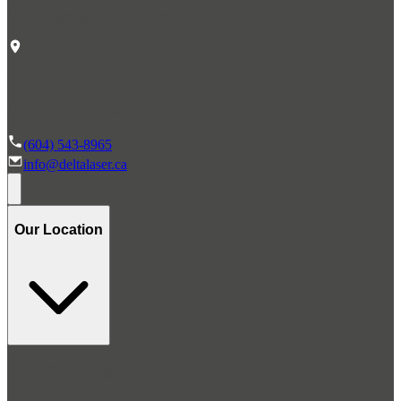
Delta Laser Skin Care Centre
#1 6305 120th St.
Delta, British Columbia V4E 2A6
(604) 543-8965
info@deltalaser.ca
Our Location
Stay Connected