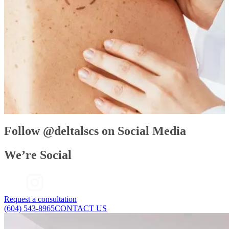
base of your upper eyelashes. Then, gradually, the results come in. You may
start to see longer eyelashes in as little as four weeks and you should
achieve full growth in 16 weeks. This growth is your natural eyelashes—
only better.
Looking for thicker, longer eyelashes? Make an appointment with one of
our doctors to discuss whether Latisse would work for you. Please note: a
doctor’s prescription is required before purchasing Latisse.
Follow @deltalscs on Social Media
We’re Social
Request a consultation
(604) 543-8965
CONTACT US