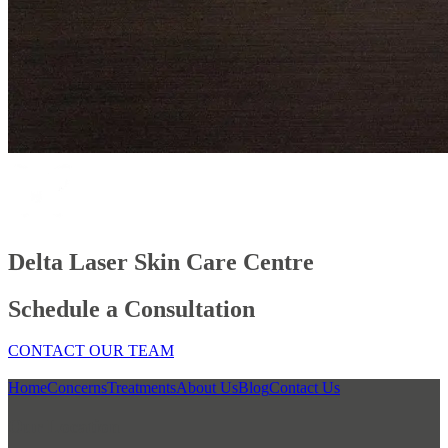
Delta Laser Skin Care Centre
Schedule a Consultation
CONTACT OUR TEAM
Home
Concerns
Treatments
About Us
Blog
Contact Us
Our Location