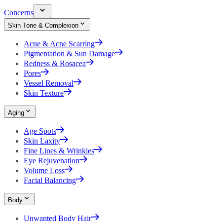
Concerns
Skin Tone & Complexion
Acne & Acne Scarring
Pigmentation & Sun Damage
Redness & Rosacea
Pores
Vessel Removal
Skin Texture
Aging
Age Spots
Skin Laxity
Fine Lines & Wrinkles
Eye Rejuvenation
Volume Loss
Facial Balancing
Body
Unwanted Body Hair