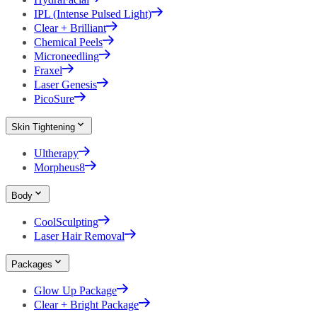
IPL (Intense Pulsed Light)
Clear + Brilliant
Chemical Peels
Microneedling
Fraxel
Laser Genesis
PicoSure
Skin Tightening
Ultherapy
Morpheus8
Body
CoolSculpting
Laser Hair Removal
Packages
Glow Up Package
Clear + Bright Package