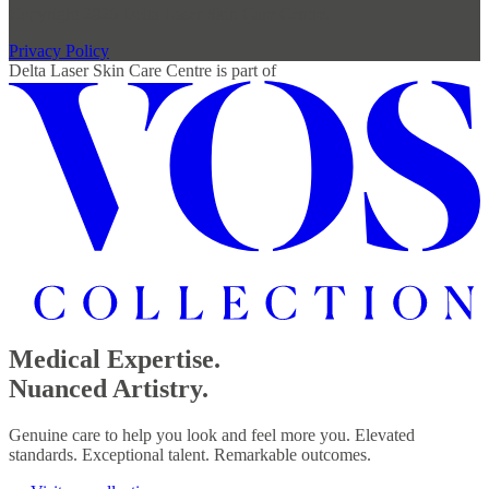
Copyright 2026 Delta Laser Skin Care Centre.
Privacy Policy
Delta Laser Skin Care Centre
is part of
Medical Expertise.
Nuanced Artistry.
Genuine care to help you look and feel more you. Elevated
standards. Exceptional talent. Remarkable outcomes.