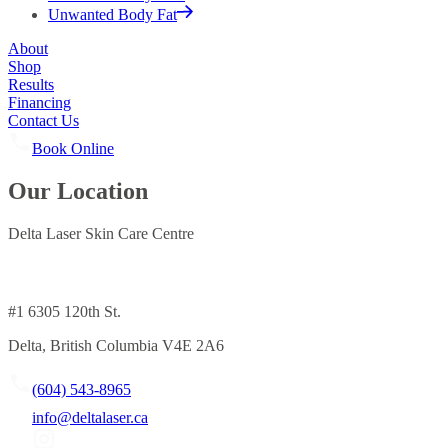
Unwanted Body Fat
About
Shop
Results
Financing
Contact Us
Book Online
Our Location
Delta Laser Skin Care Centre
#1 6305 120th St.
Delta, British Columbia V4E 2A6
(604) 543-8965
info@deltalaser.ca