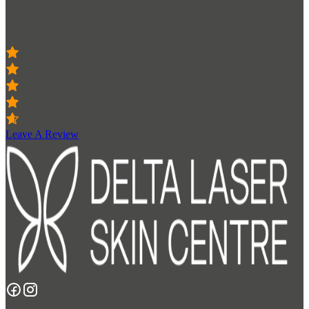
Get occasional updates on all things related to Delta Laser Centre
300+ 5-Star Reviews
Leave A Review