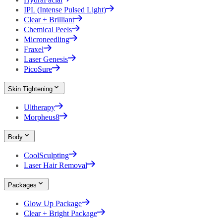
IPL (Intense Pulsed Light)
Clear + Brilliant
Chemical Peels
Microneedling
Fraxel
Laser Genesis
PicoSure
Skin Tightening
Ultherapy
Morpheus8
Body
CoolSculpting
Laser Hair Removal
Packages
Glow Up Package
Clear + Bright Package