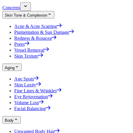
Concerns
Skin Tone & Complexion
Acne & Acne Scarring
Pigmentation & Sun Damage
Redness & Rosacea
Pores
Vessel Removal
Skin Texture
Aging
Age Spots
Skin Laxity
Fine Lines & Wrinkles
Eye Rejuvenation
Volume Loss
Facial Balancing
Body
Unwanted Body Hair