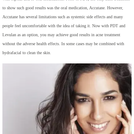
to show such good results was the oral medication, Accutane. However,
Accutane has several limitations such as systemic side effects and many
people feel uncomfortable with the idea of taking it. Now with PDT and
Levulan as an option, you may achieve good results in acne treatment
without the adverse health effects. In some cases may be combined with
hydrafacial to clean the skin.
What can I do Reduce Acne Scarring?
The most important thing to do to help reduce scarring is to get your acne
under control as early as possible. Sadly, that’s not always an easy task.
There are several ways to help reduce the appearance of, or completely
remove acne scarring.
Fraxel Laser
is a very good option. Fraxel works by
creating millions of microscopic “holes” in the skin which in turn,
stimulates collagen allowing your skin’s natural regeneration process to