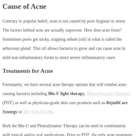
Cause of Acne
Contrary to popular belief, acne is not caused by poor hygiene or stress.
The factors behind acne are actually unproven. How does acne form?
Sometimes pores get sticky, trapping
sebum
(oil) in what is called the
sebaceous gland
. This oil allows bacteria to grow and can cause acne in
mild non-inflammatory forms to more severe inflammatory cases.
Treatments for Acne
Fortunately, we have several acne therapy options that will combat acne-
causing bacteria including
Blu-U light therapy
,
Photodynamic Therapy
(PDT) as well as physician-grade skin care products such as
RejudiCare
Synergy
or
ZO Skin Health
.
Both the Blu-U and Photodynamic Therapy can be used in combination
with topical and/or oral medications. Prior to PDT, the only acne treatment