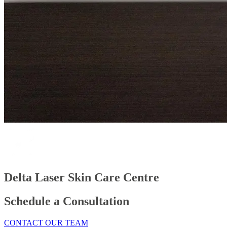
Delta Laser Skin Care Centre
Schedule a Consultation
CONTACT OUR TEAM