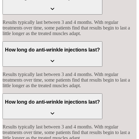
Results typically last between 3 and 4 months. With regular
treatments over time, some patients find that results begin to last a
little longer as the treated muscles adapt.
How long do anti-wrinkle injections last?
Results typically last between 3 and 4 months. With regular
treatments over time, some patients find that results begin to last a
little longer as the treated muscles adapt.
How long do anti-wrinkle injections last?
Results typically last between 3 and 4 months. With regular
treatments over time, some patients find that results begin to last a
little longer as the treated muscles adapt.