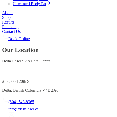
Unwanted Body Fat
About
Shop
Results
Financing
Contact Us
Book Online
Our Location
Delta Laser Skin Care Centre
#1 6305 120th St.
Delta, British Columbia V4E 2A6
(604) 543-8965
info@deltalaser.ca