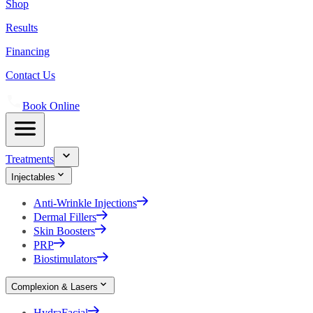
Shop
Results
Financing
Contact Us
Book Online
Treatments
Injectables
Anti-Wrinkle Injections
Dermal Fillers
Skin Boosters
PRP
Biostimulators
Complexion & Lasers
HydraFacial