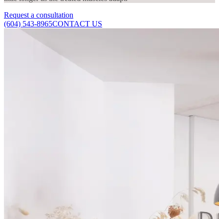
Request a consultation
(604) 543-8965
CONTACT US