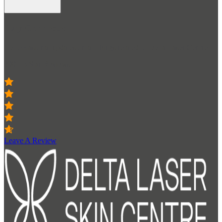
Stay Connected
Get occasional updates on all things related to Delta Laser Centre
300+ 5-Star Reviews
Leave A Review