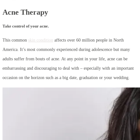
Acne Therapy
Take control of your acne.
This common
skin condition
affects over 60 million people in North
America. It’s most commonly experienced during adolescence but many
adults suffer from bouts of acne. At any point in your life, acne can be
embarrassing and discouraging to deal with – especially with an important
occasion on the horizon such as a big date, graduation or your wedding.