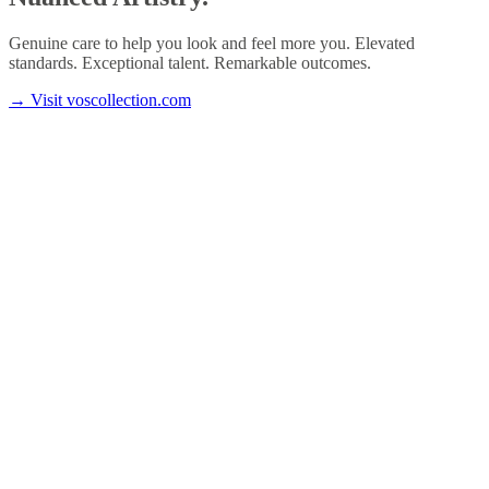
Genuine care to help you look and feel more you. Elevated
standards. Exceptional talent. Remarkable outcomes.
→
Visit voscollection.com