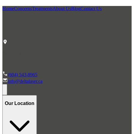
Home
Concerns
Treatments
About Us
Blog
Contact Us
Our Location
Delta Laser Skin Care Centre
#1 6305 120th St.
Delta, British Columbia V4E 2A6
(604) 543-8965
info@deltalaser.ca
Our Location