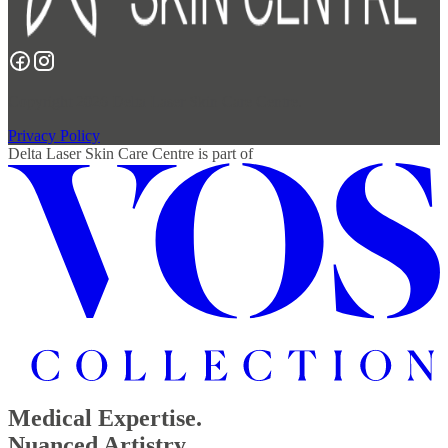
Copyright 2026 Delta Laser Skin Care Centre.
Privacy Policy
Delta Laser Skin Care Centre
is part of
Medical Expertise.
Nuanced Artistry.