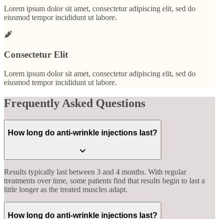
Lorem ipsum dolor sit amet, consectetur adipiscing elit, sed do
eiusmod tempor incididunt ut labore.
Consectetur Elit
Lorem ipsum dolor sit amet, consectetur adipiscing elit, sed do
eiusmod tempor incididunt ut labore.
Frequently Asked Questions
How long do anti-wrinkle injections last?
Results typically last between 3 and 4 months. With regular
treatments over time, some patients find that results begin to last a
little longer as the treated muscles adapt.
How long do anti-wrinkle injections last?