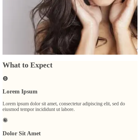
begin. Another option is the
Venus Viva
which uses heat combined with
radio frequency to achieve a similar result. Of course, there’s always
specially formulated
skin care products
like
RejudiCare Synergy
or
ZO
Skin Health
.
If the scarring is very deep,
Dermal Fillers
are always an
option as well (check out the second and third before and after photos).
Schedule a consultation
What to Expect
Lorem Ipsum
Lorem ipsum dolor sit amet, consectetur adipiscing elit, sed do
eiusmod tempor incididunt ut labore.
Dolor Sit Amet