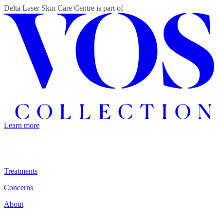
Delta Laser Skin Care Centre
is part of
Learn more
Treatments
Concerns
About